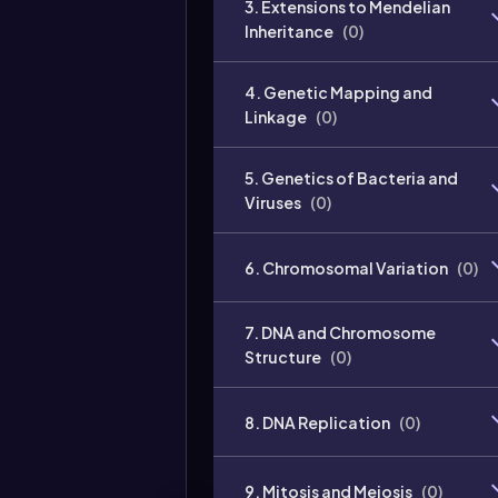
3. Extensions to Mendelian
Inheritance
(
0
)
4. Genetic Mapping and
Linkage
(
0
)
5. Genetics of Bacteria and
Viruses
(
0
)
6. Chromosomal Variation
(
0
)
7. DNA and Chromosome
Structure
(
0
)
8. DNA Replication
(
0
)
9. Mitosis and Meiosis
(
0
)