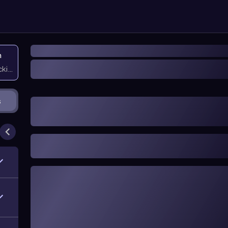
n
icking them
s