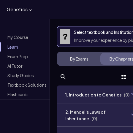
Genetics
Select textbook and Institutio
?
My Course
Improve your experience by p
Learn
Exam Prep
By Exams
By Chapter
AI Tutor
Study Guides
Textbook Solutions
Flashcards
1. Introduction to Genetics
(
0
)
2. Mendel's Laws of
Inheritance
(
0
)