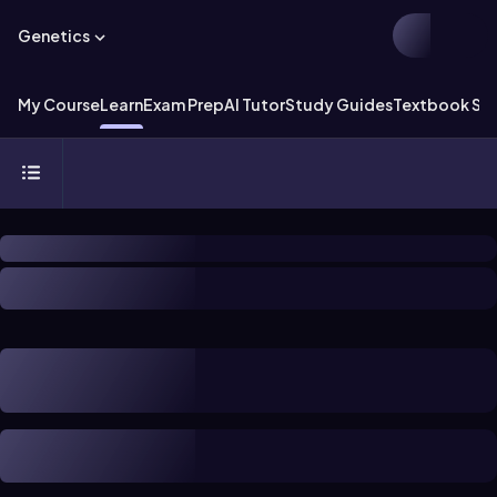
Genetics
My Course
Learn
Exam Prep
AI Tutor
Study Guides
Textbook Sol