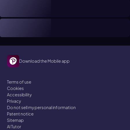
Download the Mobile app
Terms of use
Cookies
Accessibility
Privacy
Do not sell my personal information
Patent notice
Sitemap
AI Tutor