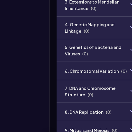
3. Extensions to Mendelian
Inheritance
(
0
)
4. Genetic Mapping and
Linkage
(
0
)
5. Genetics of Bacteria and
Viruses
(
0
)
6. Chromosomal Variation
(
0
)
7. DNA and Chromosome
Structure
(
0
)
8. DNA Replication
(
0
)
9. Mitosis and Meiosis
(
0
)