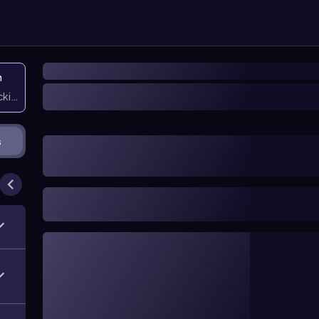
n
icking them
s