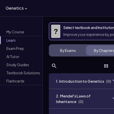
Genetics
Select textbook and Institutio
?
My Course
Improve your experience by p
Learn
Exam Prep
By Exams
By Chapter
AI Tutor
Study Guides
Textbook Solutions
Flashcards
1. Introduction to Genetics
(
0
)
2. Mendel's Laws of
Inheritance
(
0
)