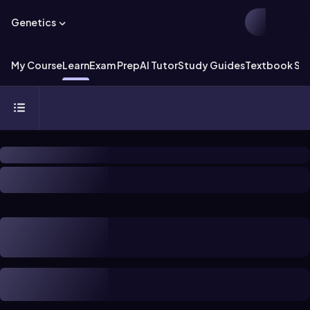
Genetics
My Course
Learn
Exam Prep
AI Tutor
Study Guides
Textbook Sol