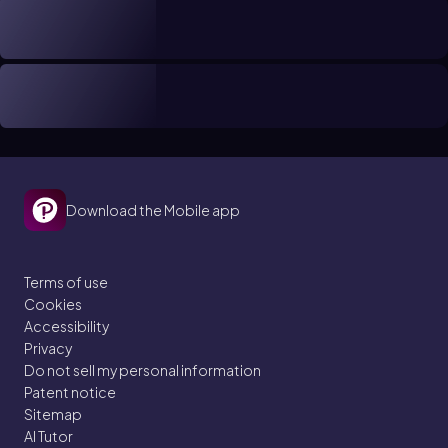
Download the Mobile app
Terms of use
Cookies
Accessibility
Privacy
Do not sell my personal information
Patent notice
Sitemap
AI Tutor