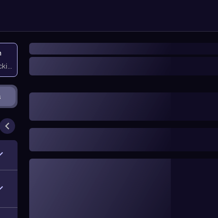
n
icking them
s