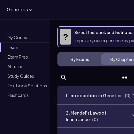
Genetics
Select textbook and Institutio
?
My Course
Improve your experience by p
Learn
Exam Prep
By Exams
By Chapter
AI Tutor
Study Guides
Textbook Solutions
Flashcards
1. Introduction to Genetics
(
0
)
2. Mendel's Laws of
Inheritance
(
0
)