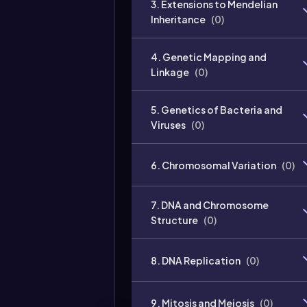
3. Extensions to Mendelian
Inheritance
(
0
)
4. Genetic Mapping and
Linkage
(
0
)
5. Genetics of Bacteria and
Viruses
(
0
)
6. Chromosomal Variation
(
0
)
7. DNA and Chromosome
Structure
(
0
)
8. DNA Replication
(
0
)
9. Mitosis and Meiosis
(
0
)