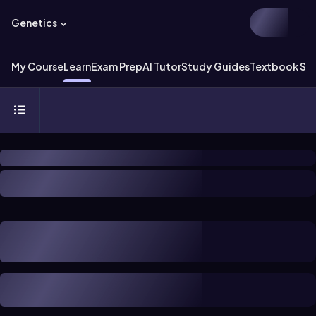
Genetics
My Course
Learn
Exam Prep
AI Tutor
Study Guides
Textbook Sol