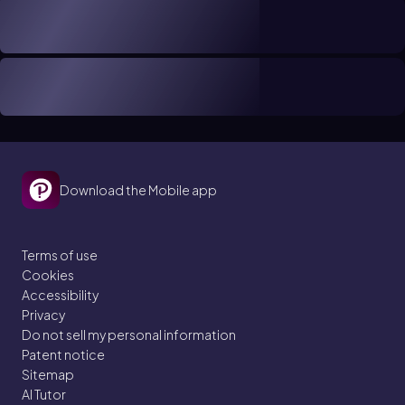
Download the Mobile app
Terms of use
Cookies
Accessibility
Privacy
Do not sell my personal information
Patent notice
Sitemap
AI Tutor