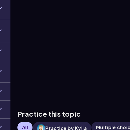
Practice this topic
All
Multiple choi
Practice by Kylia