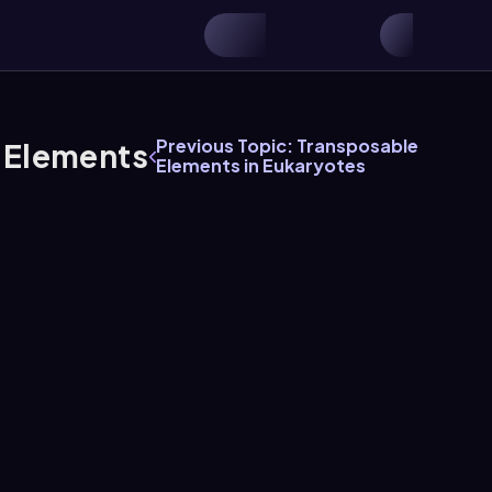
Previous Topic: Transposable
e Elements
Elements in Eukaryotes