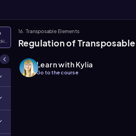
16. Transposable Elements
n
Regulation of Transposabl
icking them
Learn with Kylia
Go to the course