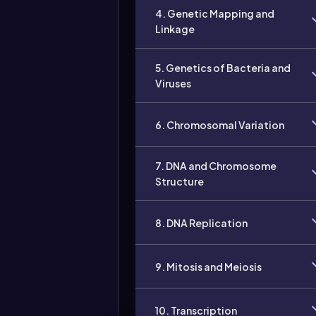
4. Genetic Mapping and
Linkage
5. Genetics of Bacteria and
Viruses
6. Chromosomal Variation
7. DNA and Chromosome
Structure
8. DNA Replication
9. Mitosis and Meiosis
10. Transcription