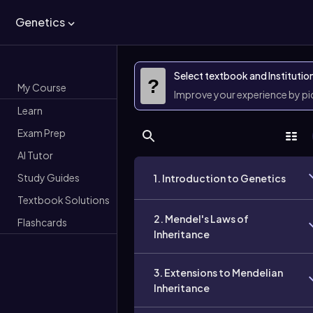
Genetics
Select textbook and Institutio
?
My Course
Improve your experience by p
Learn
Exam Prep
AI Tutor
Study Guides
1. Introduction to Genetics
Textbook Solutions
2. Mendel's Laws of
Flashcards
Inheritance
3. Extensions to Mendelian
Inheritance