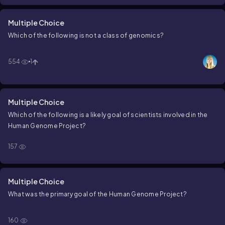
Multiple Choice
Which of the following is not a class of genomics?
554
1
Multiple Choice
Which of the following is a likely goal of scientists involved in the
Human Genome Project?
157
Multiple Choice
What was the primary goal of the Human Genome Project?
160