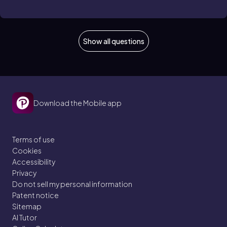
Show all questions
Download the Mobile app
Terms of use
Cookies
Accessibility
Privacy
Do not sell my personal information
Patent notice
Sitemap
AI Tutor