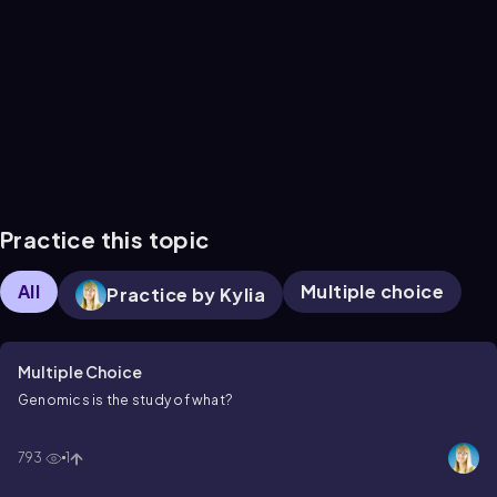
Practice this topic
All
Multiple choice
Practice by Kylia
Multiple Choice
Genomics is the study of what?
793
1