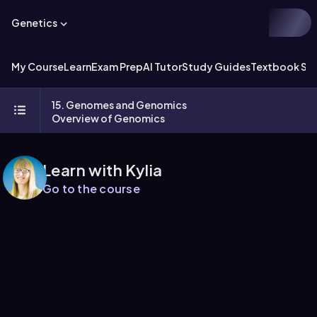
Genetics
My Course
Learn
Exam Prep
AI Tutor
Study Guides
Textbook Sol
15. Genomes and Genomics
Overview of Genomics
Learn with Kylia
Go to the course