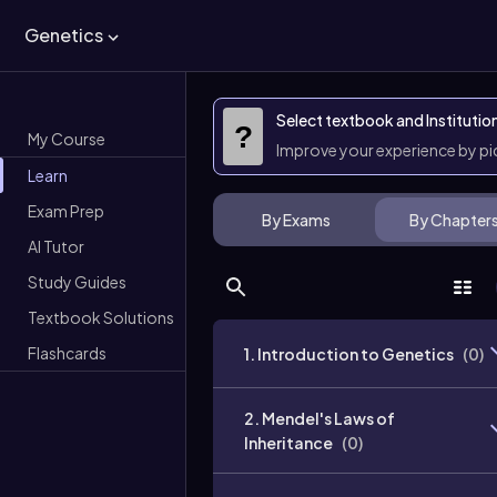
Genetics
Select textbook and Institutio
?
My Course
Improve your experience by p
Learn
Exam Prep
By Exams
By Chapter
AI Tutor
Study Guides
Textbook Solutions
Flashcards
1. Introduction to Genetics
(
0
)
2. Mendel's Laws of
Inheritance
(
0
)