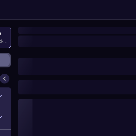
n
icking them
s