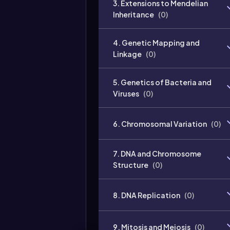
3. Extensions to Mendelian
Inheritance
(
0
)
4. Genetic Mapping and
Linkage
(
0
)
5. Genetics of Bacteria and
Viruses
(
0
)
6. Chromosomal Variation
(
0
)
7. DNA and Chromosome
Structure
(
0
)
8. DNA Replication
(
0
)
9. Mitosis and Meiosis
(
0
)