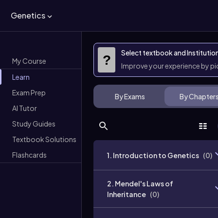
Genetics
Select textbook and Institutio
?
My Course
Improve your experience by p
Learn
Exam Prep
By Exams
By Chapter
AI Tutor
Study Guides
Textbook Solutions
Flashcards
1. Introduction to Genetics
(
0
)
2. Mendel's Laws of
Inheritance
(
0
)