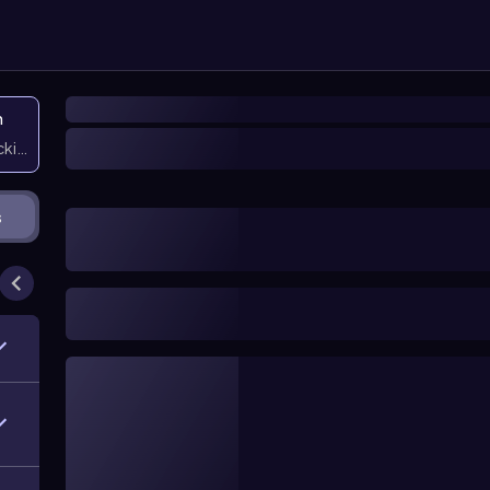
n
icking them
s