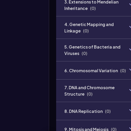
3. Extensions to Mendelian
Inheritance
(
0
)
4. Genetic Mapping and
Linkage
(
0
)
5. Genetics of Bacteria and
Viruses
(
0
)
6. Chromosomal Variation
(
0
)
7. DNA and Chromosome
Structure
(
0
)
8. DNA Replication
(
0
)
9. Mitosis and Meiosis
(
0
)