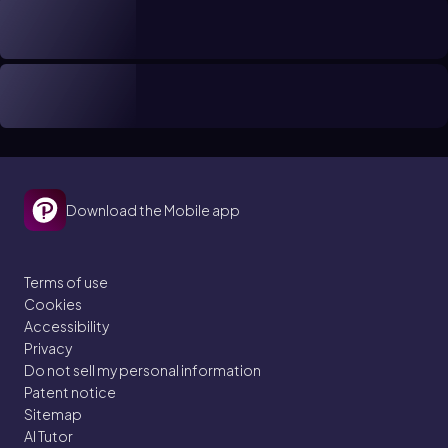
Download the Mobile app
Terms of use
Cookies
Accessibility
Privacy
Do not sell my personal information
Patent notice
Sitemap
AI Tutor