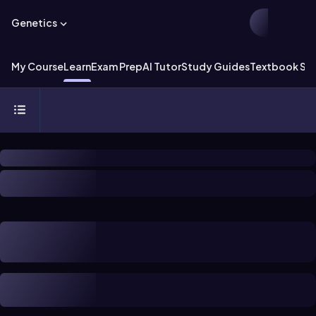
Genetics
My Course
Learn
Exam Prep
AI Tutor
Study Guides
Textbook Sol