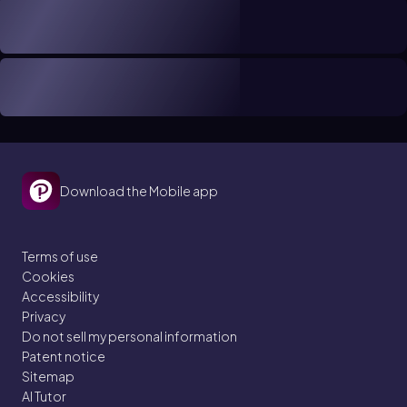
Download the Mobile app
Terms of use
Cookies
Accessibility
Privacy
Do not sell my personal information
Patent notice
Sitemap
AI Tutor