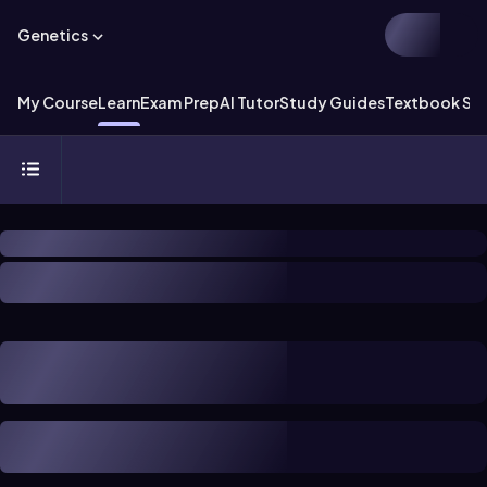
Genetics
My Course
Learn
Exam Prep
AI Tutor
Study Guides
Textbook Sol