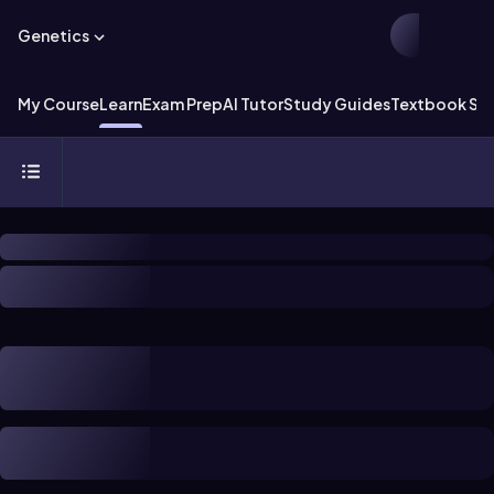
Genetics
My Course
Learn
Exam Prep
AI Tutor
Study Guides
Textbook Sol