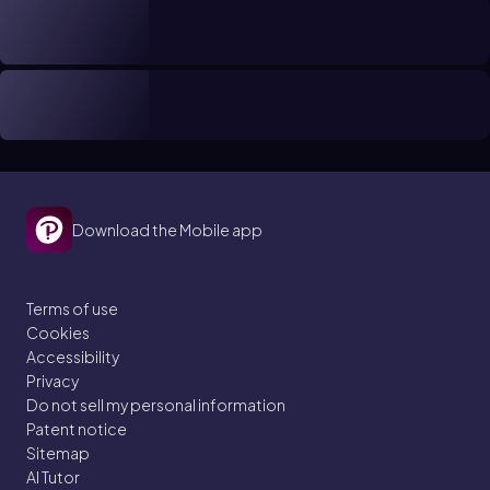
Download the Mobile app
Terms of use
Cookies
Accessibility
Privacy
Do not sell my personal information
Patent notice
Sitemap
AI Tutor