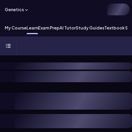
Genetics
My Course
Learn
Exam Prep
AI Tutor
Study Guides
Textbook Sol