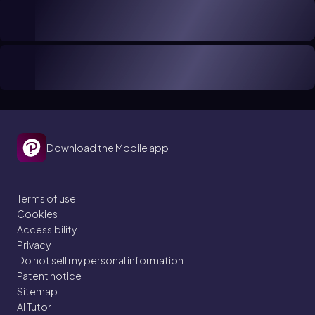
Download the Mobile app
Terms of use
Cookies
Accessibility
Privacy
Do not sell my personal information
Patent notice
Sitemap
AI Tutor