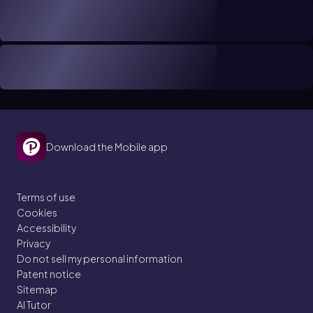
Download the Mobile app
Terms of use
Cookies
Accessibility
Privacy
Do not sell my personal information
Patent notice
Sitemap
AI Tutor