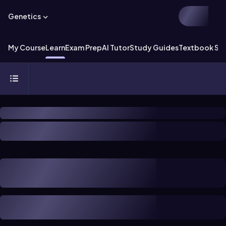
Genetics
My Course
Learn
Exam Prep
AI Tutor
Study Guides
Textbook Sol