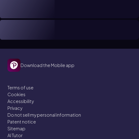
Download the Mobile app
Terms of use
Cookies
Accessibility
Privacy
Do not sell my personal information
Patent notice
Sitemap
AI Tutor