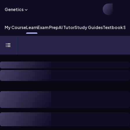
Genetics
My Course
Learn
Exam Prep
AI Tutor
Study Guides
Textbook Sol