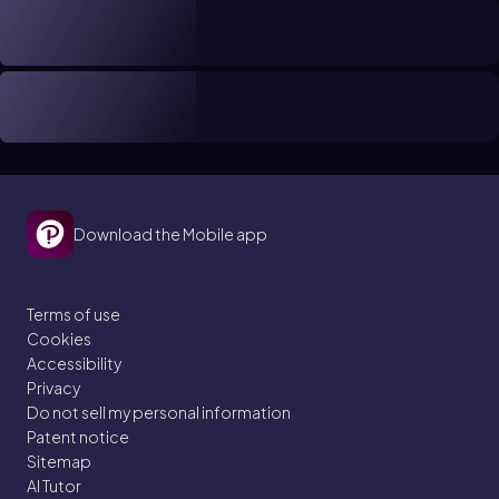
Download the Mobile app
Terms of use
Cookies
Accessibility
Privacy
Do not sell my personal information
Patent notice
Sitemap
AI Tutor