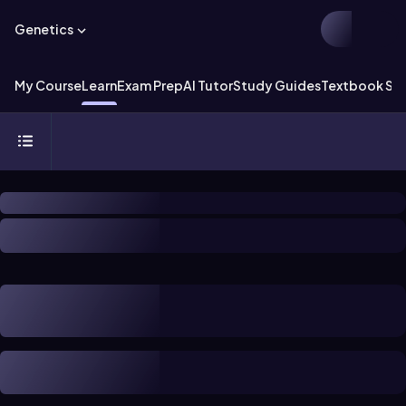
Genetics
My Course
Learn
Exam Prep
AI Tutor
Study Guides
Textbook Sol