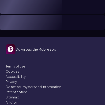
Download the Mobile app
Terms of use
Cookies
Accessibility
Privacy
Do not sell my personal information
Patent notice
Sitemap
AI Tutor