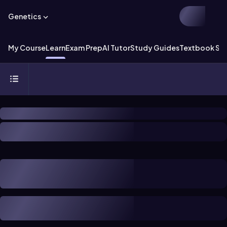
Genetics
My Course
Learn
Exam Prep
AI Tutor
Study Guides
Textbook Sol