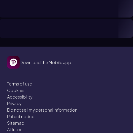
Download the Mobile app
Terms of use
Cookies
Accessibility
Privacy
Do not sell my personal information
Patent notice
Sitemap
AI Tutor