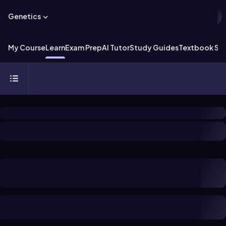
Genetics
My Course
Learn
Exam Prep
AI Tutor
Study Guides
Textbook Sol