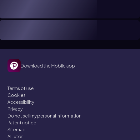
Download the Mobile app
Terms of use
Cookies
Accessibility
Privacy
Do not sell my personal information
Patent notice
Sitemap
AI Tutor