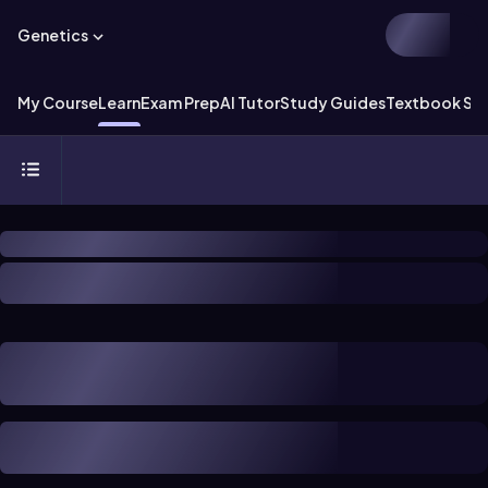
Genetics
My Course
Learn
Exam Prep
AI Tutor
Study Guides
Textbook Sol