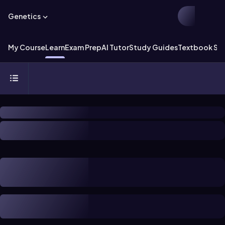
Genetics
My Course
Learn
Exam Prep
AI Tutor
Study Guides
Textbook Sol