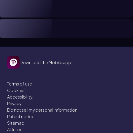
Download the Mobile app
Terms of use
Cookies
Accessibility
Privacy
Do not sell my personal information
Patent notice
Sitemap
AI Tutor