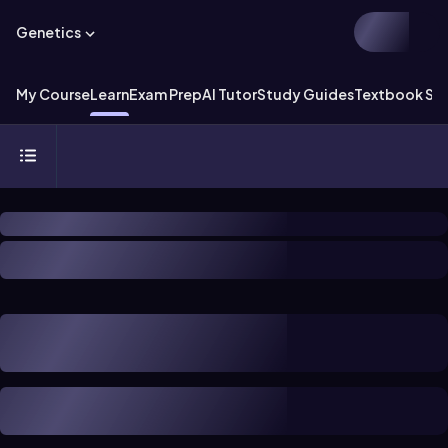
Genetics
My Course
Learn
Exam Prep
AI Tutor
Study Guides
Textbook Sol