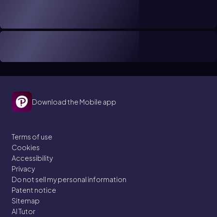
Download the Mobile app
Terms of use
Cookies
Accessibility
Privacy
Do not sell my personal information
Patent notice
Sitemap
AI Tutor