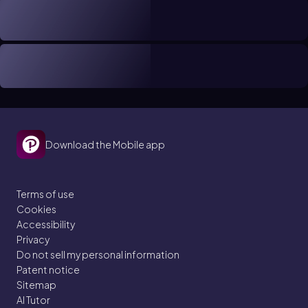
Download the Mobile app
Terms of use
Cookies
Accessibility
Privacy
Do not sell my personal information
Patent notice
Sitemap
AI Tutor