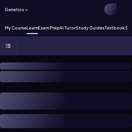
Genetics
My Course
Learn
Exam Prep
AI Tutor
Study Guides
Textbook Sol