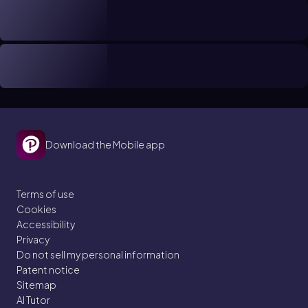
Download the Mobile app
Terms of use
Cookies
Accessibility
Privacy
Do not sell my personal information
Patent notice
Sitemap
AI Tutor