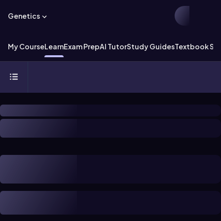
Genetics
My Course
Learn
Exam Prep
AI Tutor
Study Guides
Textbook Sol