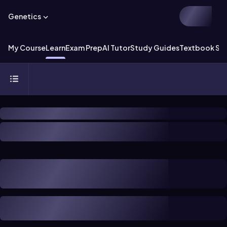
Genetics
My Course
Learn
Exam Prep
AI Tutor
Study Guides
Textbook Sol