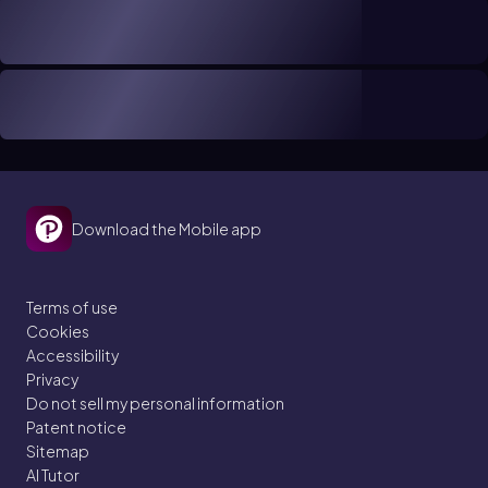
Download the Mobile app
Terms of use
Cookies
Accessibility
Privacy
Do not sell my personal information
Patent notice
Sitemap
AI Tutor