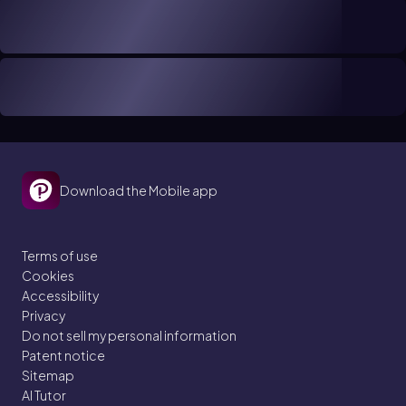
Download the Mobile app
Terms of use
Cookies
Accessibility
Privacy
Do not sell my personal information
Patent notice
Sitemap
AI Tutor