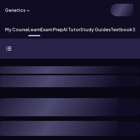
Genetics
My Course
Learn
Exam Prep
AI Tutor
Study Guides
Textbook Sol