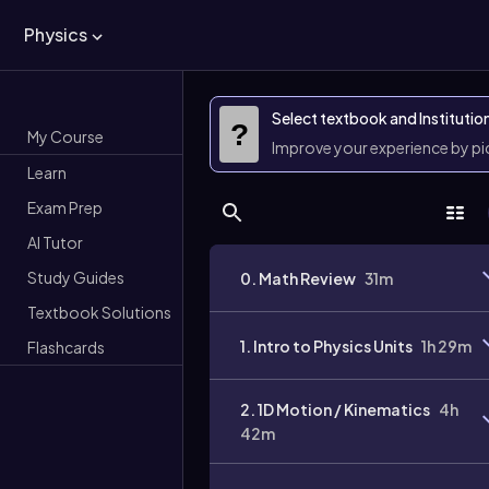
Physics
Select textbook and Institutio
?
My Course
Improve your experience by p
Learn
Exam Prep
AI Tutor
Study Guides
0. Math Review
31m
Textbook Solutions
1. Intro to Physics Units
1h 29m
Flashcards
2. 1D Motion / Kinematics
4h
42m