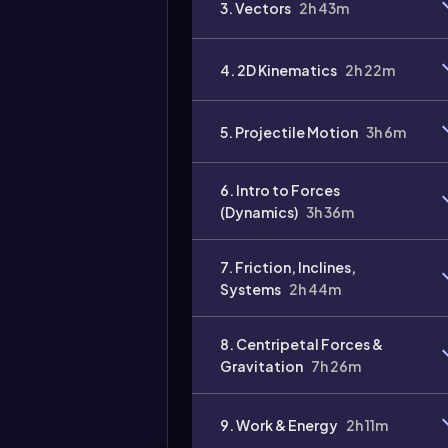
3. Vectors
2h 43m
Video
duration:
4. 2D Kinematics
2h 22m
5. Projectile Motion
3h 6m
6. Intro to Forces
(Dynamics)
3h 36m
7. Friction, Inclines,
Systems
2h 44m
8. Centripetal Forces &
Gravitation
7h 26m
9. Work & Energy
2h 11m