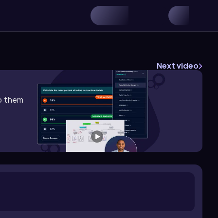
Next video
lp them