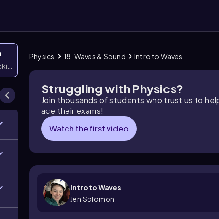
n
Physics
18. Waves & Sound
Intro to Waves
icking them
Struggling with Physics?
Join thousands of students who trust us to he
ace their exams!
Watch the first video
Intro to Waves
Jen Solomon