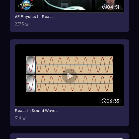
04:51
AP Physics 1 - Beats
2273
06:35
Beats in Sound Waves
914