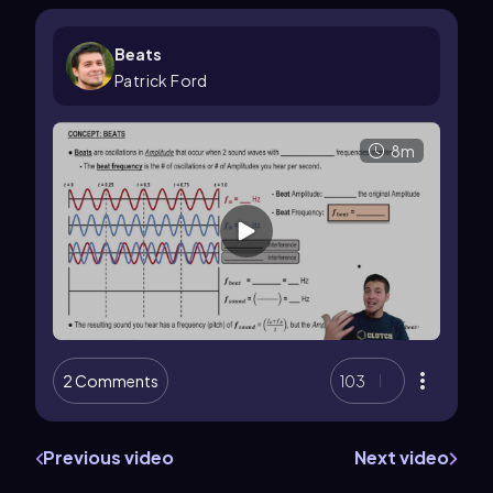
Beats
Patrick Ford
8m
2 Comments
103
Previous video
Next video