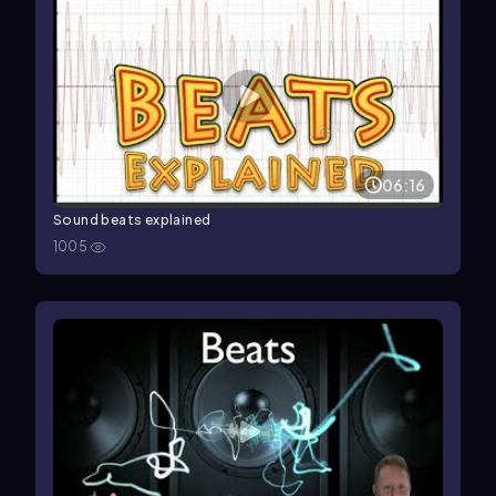
06:16
Sound beats explained
1005