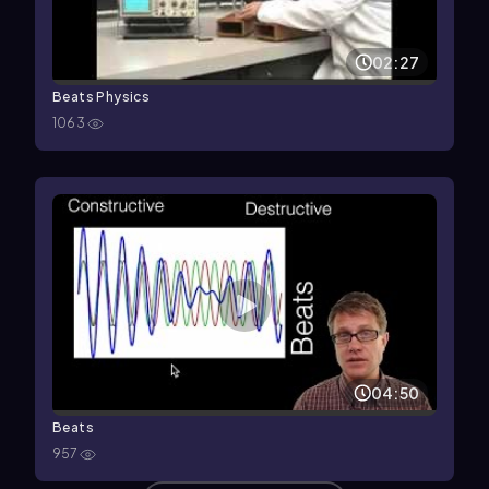
02:27
Beats Physics
1063
04:50
Beats
957