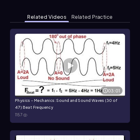
Related Videos
Related Practice
03:01
Physics - Mechanics: Sound and Sound Waves (30 of
47) Beat Frequency
1157