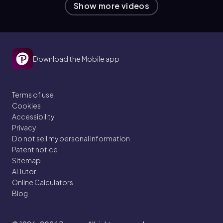
Show more videos
Download the Mobile app
Terms of use
Cookies
Accessibility
Privacy
Do not sell my personal information
Patent notice
Sitemap
AI Tutor
Online Calculators
Blog