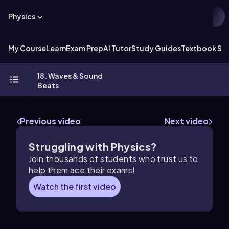
Physics
My Course
Learn
Exam Prep
AI Tutor
Study Guides
Textbook Sol
18. Waves & Sound
Beats
Previous video
Next video
Struggling with Physics?
Join thousands of students who trust us to
help them ace their exams!
Watch the first video