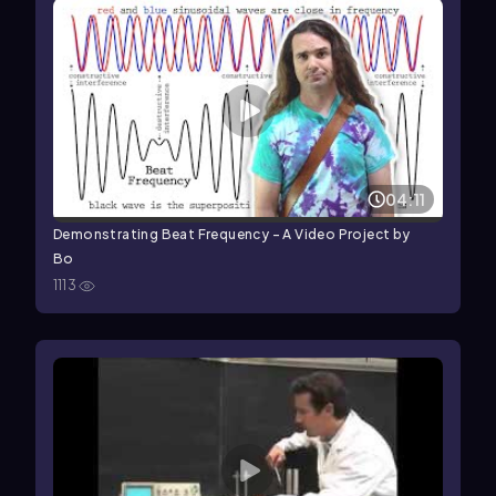
04:11
Demonstrating Beat Frequency - A Video Project by
Bo
1113