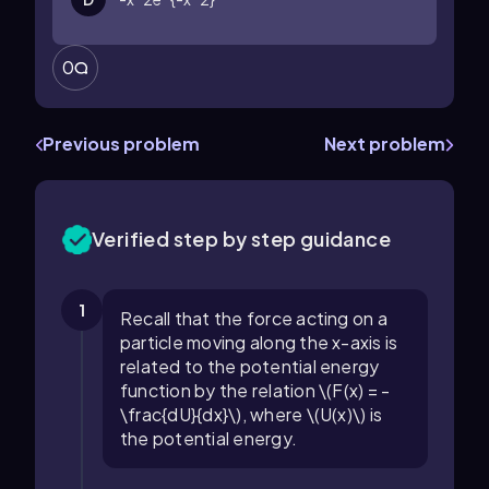
0
Previous problem
Next problem
Verified step by step guidance
1
Recall that the force acting on a
particle moving along the x-axis is
related to the potential energy
function by the relation \(F(x) = -
\frac{dU}{dx}\), where \(U(x)\) is
the potential energy.