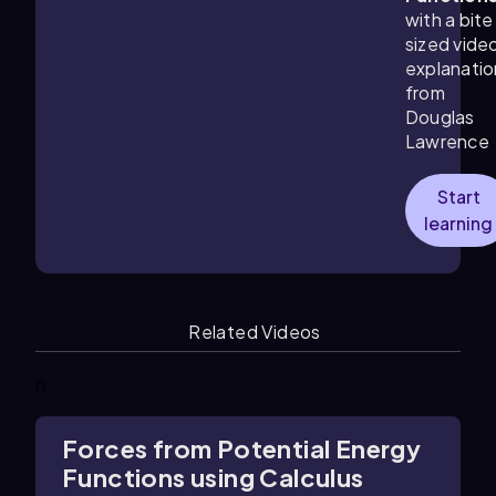
with a bite
sized vide
explanatio
from
Douglas
Lawrence
Start
learning
Related Videos
0
Forces from Potential Energy
Functions using Calculus