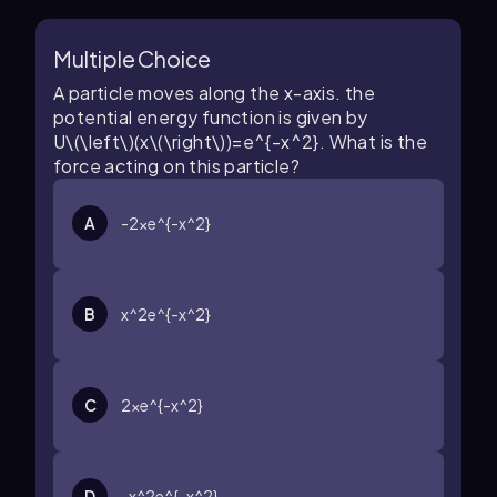
Multiple Choice
A particle moves along the
x
-axis. the
potential energy function is given by
U\(\left\)(x\(\right\))=e^{-x^2}
. What is the
force acting on this particle?
A
-2xe^{-x^2}
B
x^2e^{-x^2}
C
2xe^{-x^2}
D
-x^2e^{-x^2}