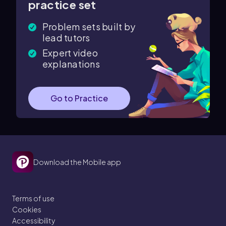
practice set
Problem sets built by
lead tutors
Expert video
explanations
Go to Practice
Download the Mobile app
Terms of use
Cookies
Accessibility