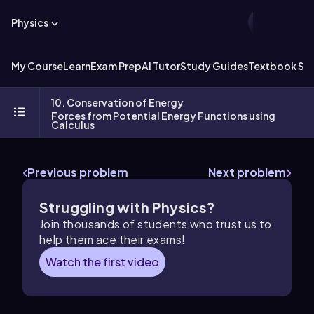
Physics
My Course
Learn
Exam Prep
AI Tutor
Study Guides
Textbook Sol
10. Conservation of Energy
Forces from Potential Energy Functions using
Calculus
Previous problem
Next problem
Struggling with Physics?
Join thousands of students who trust us to
help them ace their exams!
Watch the first video