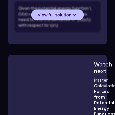
Given the potential energy function \
(U(x) = e^{-x^2}\), identify that you
View full solution
need to find the derivative of \(U(x)\)
with respect to \(x\).
Watch
3:48
m
next
Master
Calculati
Forces
from
Potential
Energy
Function