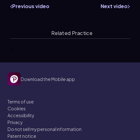
Previous video
Next video
Related Practice
0
Download the Mobile app
Terms of use
Cookies
Accessibility
Privacy
Do not sell my personal information
Patent notice