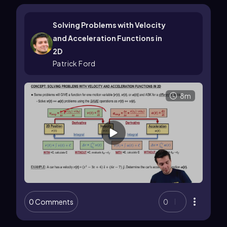
Solving Problems with Velocity
and Acceleration Functions in
2D
Patrick Ford
8m
0 Comments
0