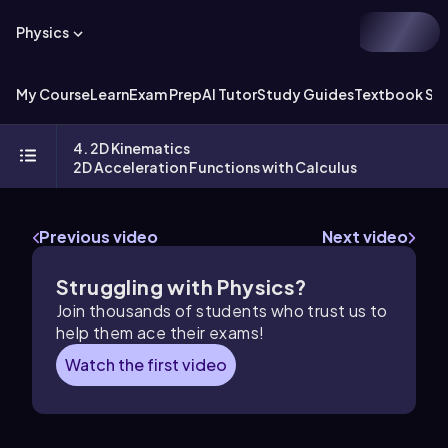
Physics
My Course
Learn
Exam Prep
AI Tutor
Study Guides
Textbook Sol
4. 2D Kinematics
2D Acceleration Functions with Calculus
Previous video
Next video
Struggling with Physics?
Join thousands of students who trust us to
help them ace their exams!
Watch the first video