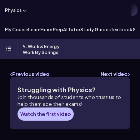
Physics
My Course
Learn
Exam Prep
AI Tutor
Study Guides
Textbook Sol
9. Work & Energy
Work By Springs
Previous video
Next video
Struggling with Physics?
Join thousands of students who trust us to
help them ace their exams!
Watch the first video