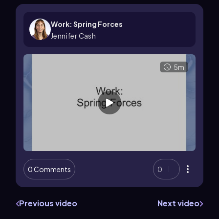
Work: Spring Forces
Jennifer Cash
5m
0 Comments
0
Previous video
Next video