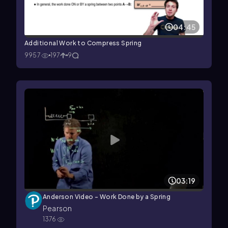
04:45
Additional Work to Compress Spring
9957
197
9
03:19
Anderson Video - Work Done by a Spring
Pearson
1376