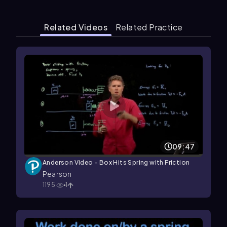
Related Videos
Related Practice
09:47
Anderson Video - Box Hits Spring with Friction
Pearson
1195
1