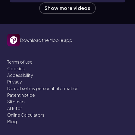
Show more videos
Download the Mobile app
Terms of use
Cookies
Accessibility
Privacy
Do not sell my personal information
Patent notice
Sitemap
AI Tutor
Online Calculators
Blog