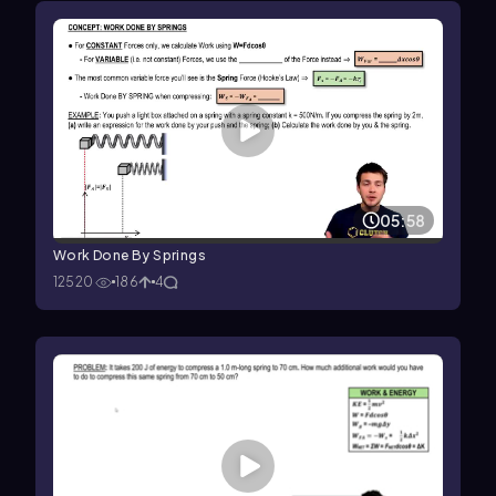
05:58
Work Done By Springs
12520
186
4