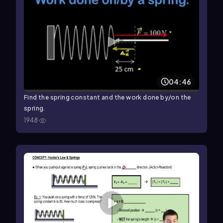
04:46
Find the spring constant and the work done by/on the
spring.
1948