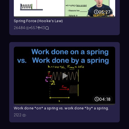
05:27
Spring Force (Hooke's Law)
26484
557
13
04:18
Work done *on* a spring vs. work done *by* a spring.
2122