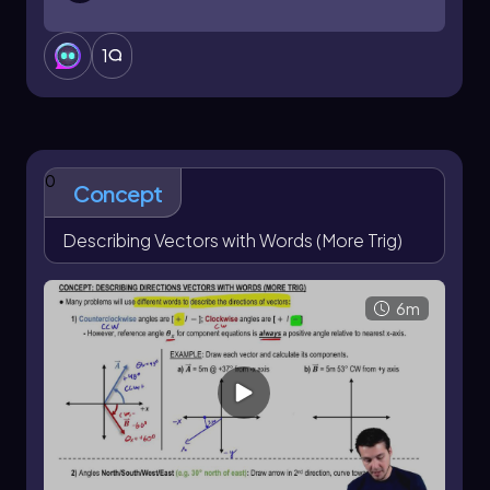
1
0
Concept
Describing Vectors with Words (More Trig)
6m