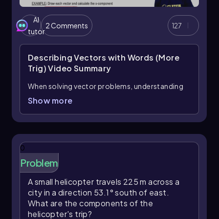
AI
2 Comments
127
tutor
Describing Vectors with Words (More
Trig)
Video Summary
When solving vector problems, understanding
the terminology used to describe directions is
Show more
crucial. Key terms include
counterclockwise
(CCW)
and
clockwise (CW)
, as well as cardinal
directions like
northeast
and
southwest
. In
this context, counterclockwise angles are
0
considered positive, while clockwise angles are
Problem
negative. For instance, a 45-degree angle
measured counterclockwise from the x-axis is
A small helicopter travels 225 m across a
simply +45°, whereas a 60-degree angle
city in a direction 53.1° south of east.
measured clockwise is represented as -60°.
What are the components of the
Despite the positive or negative sign indicating
helicopter's trip?