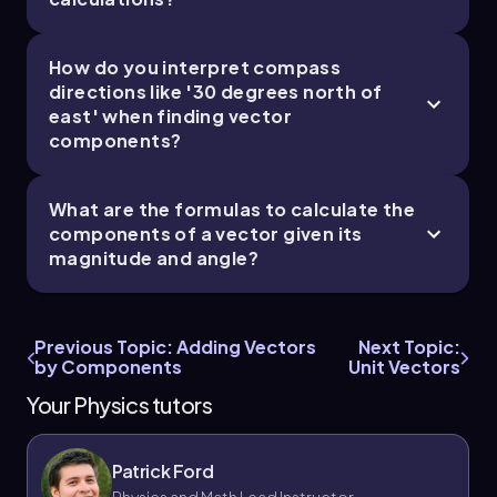
How do you interpret compass
directions like '30 degrees north of
east' when finding vector
components?
What are the formulas to calculate the
components of a vector given its
magnitude and angle?
Previous Topic: Adding Vectors
Next Topic:
by Components
Unit Vectors
Your Physics tutors
Patrick Ford