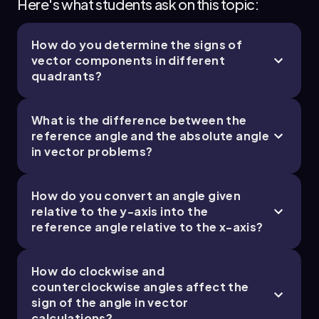
Here's what students ask on this topic:
How do you determine the signs of
vector components in different
quadrants?
What is the difference between the
reference angle and the absolute angle
in vector problems?
How do you convert an angle given
relative to the y-axis into the
reference angle relative to the x-axis?
How do clockwise and
counterclockwise angles affect the
sign of the angle in vector
calculations?