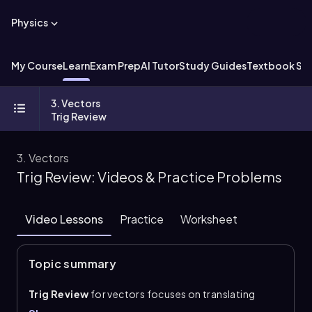
Physics
My Course
Learn
Exam Prep
AI Tutor
Study Guides
Textbook Sol
3. Vectors
Trig Review
3. Vectors
Trig Review: Videos & Practice Problems
Video Lessons
Practice
Worksheet
Topic summary
Trig Review
for vectors focuses on translating
direction into usable angles and then breaking a