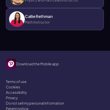
Physics and Math Lead Instructor
Callie Rethman
Math Instructor
Download the Mobile app
Terms of use
Cookies
Accessibility
Privacy
Do not sell my personal information
Patent notice