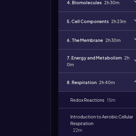
4. Biomolecules
2h 30m
Video
duration:
5. Cell Components
2h 23m
6. The Membrane
2h 30m
7. Energy and Metabolism
2h
0m
8. Respiration
2h 40m
Redox Reactions
15m
Introduction to Aerobic Cellular
Respiration
22m