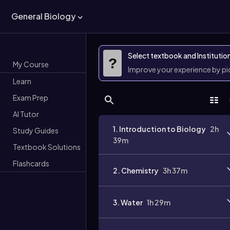
General Biology
Select textbook and Institutio
?
My Course
Improve your experience by p
Learn
Exam Prep
AI Tutor
1. Introduction to Biology
2h
Study Guides
39m
Textbook Solutions
Flashcards
2. Chemistry
3h 37m
3. Water
1h 29m