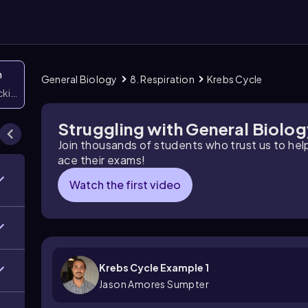
n
General Biology
8. Respiration
Krebs Cycle
icking them
Struggling with General Biolo
Join thousands of students who trust us to he
ace their exams!
Watch the first video
Krebs Cycle Example 1
Jason Amores Sumpter