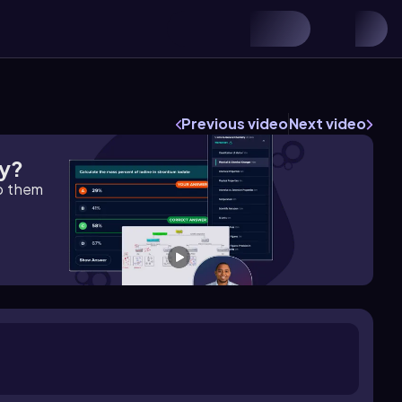
Previous video
Next video
gy?
lp them