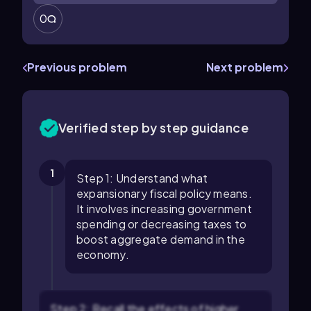
0
Previous problem
Next problem
Verified step by step guidance
1
Step 1: Understand what
expansionary fiscal policy means.
It involves increasing government
spending or decreasing taxes to
boost aggregate demand in the
economy.
Step 2: Recall the effects of higher