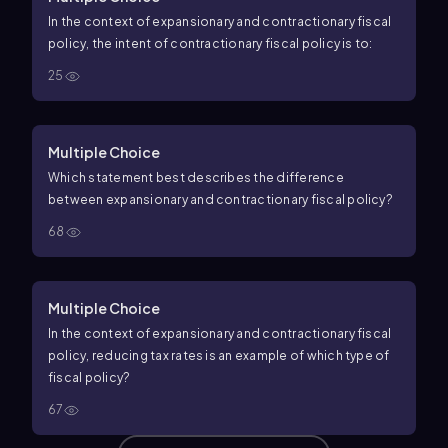
In the context of expansionary and contractionary fiscal
policy, the intent of contractionary fiscal policy is to:
25
Multiple Choice
Which statement best describes the difference
between expansionary and contractionary fiscal policy?
68
Multiple Choice
In the context of expansionary and contractionary fiscal
policy, reducing tax rates is an example of which type of
fiscal policy?
67