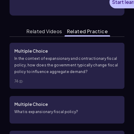
Start lea
Related Videos
Related Practice
Multiple Choice
In the context of expansionary and contractionary fiscal
policy, how does the government typically change fiscal
policy to influence aggregate demand?
74
Multiple Choice
What is expansionary fiscal policy?