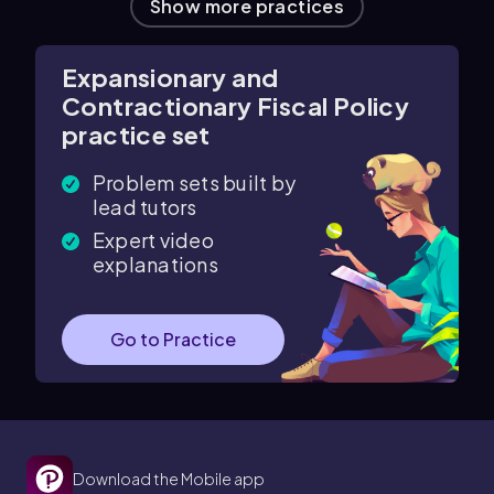
Show more practices
Expansionary and
Contractionary Fiscal Policy
practice set
Problem sets built by
lead tutors
Expert video
explanations
Go to Practice
Download the Mobile app