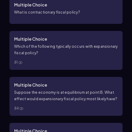
Multiple Choice
What is contractionary fiscal policy?
Multiple Choice
Which of the following typically occurs with expansionary
fiscal policy?
81
Multiple Choice
Suppose the economy is at equilibrium at point B. What
effect would expansionary fiscal policy most likely have?
84
Multiple Choice