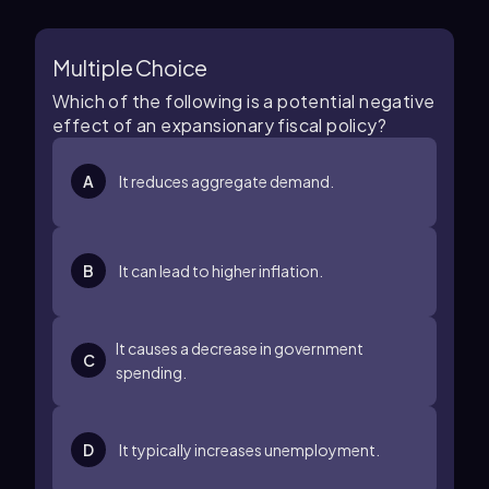
Multiple Choice
Which of the following is a potential negative
effect of an expansionary fiscal policy?
A
It reduces aggregate demand.
B
It can lead to higher inflation.
It causes a decrease in government
C
spending.
D
It typically increases unemployment.