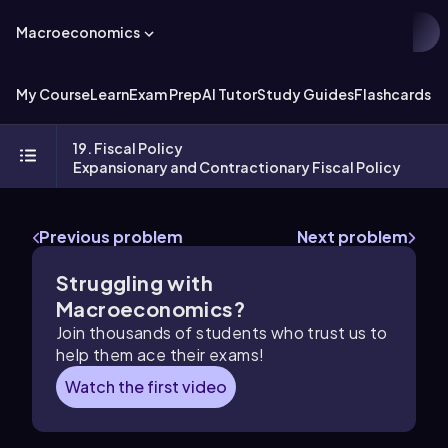
Macroeconomics
My Course
Learn
Exam Prep
AI Tutor
Study Guides
Flashcards
Ex
19. Fiscal Policy
Expansionary and Contractionary Fiscal Policy
Previous problem
Next problem
Struggling with
Macroeconomics?
Join thousands of students who trust us to
help them ace their exams!
Watch the first video