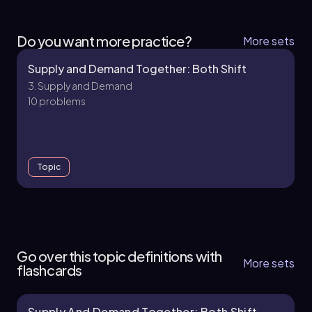
Do you want more practice?
More sets
Supply and Demand Together: Both Shift
3. Supply and Demand
10 problems
Topic
3. Supply and Demand - Part 1 of 2
11 topics
15 problems
Go over this topic definitions with
More sets
flashcards
Supply And Demand Together: Both Shift