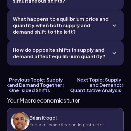
simultaneous shifts?
What happens to equilibrium price and
quantity when both supply and
demand shift to the left?
How do opposite shifts in supply and
demand affect equilibrium quantity?
Previous Topic: Supply
Next Topic: Supply
and Demand Together:
and Demand:
One-sided Shifts
Quantitative Analysis
Your Macroeconomics tutor
Brian Krogol
Economics and Accounting Instructor