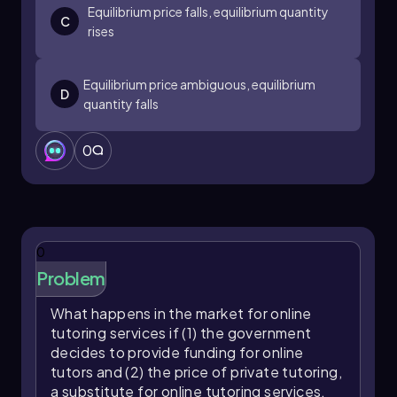
Equilibrium price falls, equilibrium quantity
C
rises
Equilibrium price ambiguous, equilibrium
D
quantity falls
0
0
Problem
What happens in the market for online
tutoring services if (1) the government
decides to provide funding for online
tutors and (2) the price of private tutoring,
a substitute for online tutoring services,