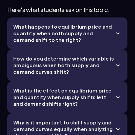
Here's what students ask on this topic:
What happens to equilibrium price and
quantity when both supply and
demand shift to the right?
How do you determine which variable is
ambiguous when both supply and
demand curves shift?
What is the effect on equilibrium price
and quantity when supply shifts left
and demand shifts right?
Why is it important to shift supply and
demand curves equally when analyzing