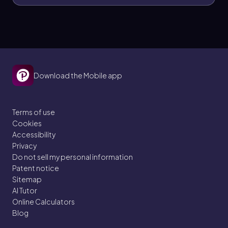
Download the Mobile app
Terms of use
Cookies
Accessibility
Privacy
Do not sell my personal information
Patent notice
Sitemap
AI Tutor
Online Calculators
Blog