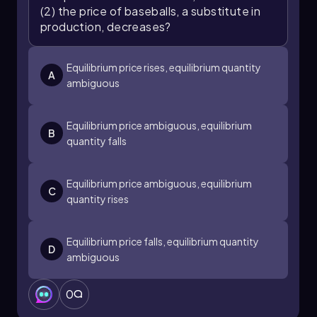
(2) the price of baseballs, a substitute in
production, decreases?
Equilibrium price rises, equilibrium quantity
A
ambiguous
Equilibrium price ambiguous, equilibrium
B
quantity falls
Equilibrium price ambiguous, equilibrium
C
quantity rises
Equilibrium price falls, equilibrium quantity
D
ambiguous
0