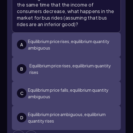
the same time that the income of
consumers decrease, what happens in the
market for bus rides (assuming that bus
rides are an inferior good)?
Equilibrium price rises, equilibrium quantity
A
ambiguous
Equilibrium price rises, equilibrium quantity
B
rises
Equilibrium price falls, equilibrium quantity
C
ambiguous
Equilibrium price ambiguous, equilibrium
D
quantity rises