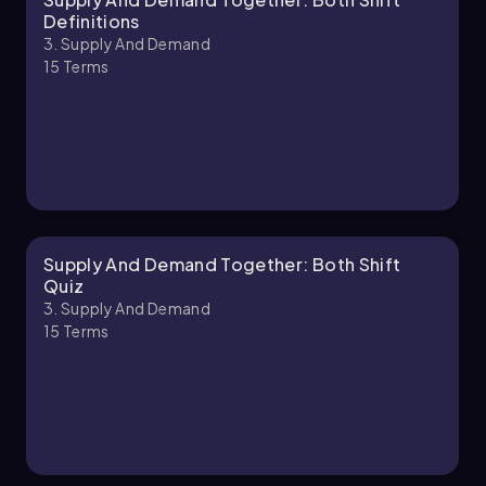
Chapter
Definitions
3. Supply And Demand
15
Terms
3. Supply and Demand - Part 2 of 2
1 topic
3 problems
Chapter
Supply And Demand Together: Both Shift
Quiz
3. Supply And Demand
15
Terms