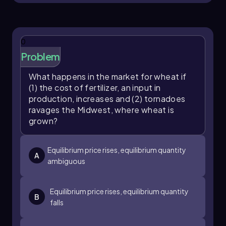
0
Problem
What happens in the market for wheat if
(1) the cost of fertilizer, an input in
production, increases and (2) tornadoes
ravages the Midwest, where wheat is
grown?
Equilibrium price rises, equilibrium quantity
A
ambiguous
Equilibrium price rises, equilibrium quantity
B
falls