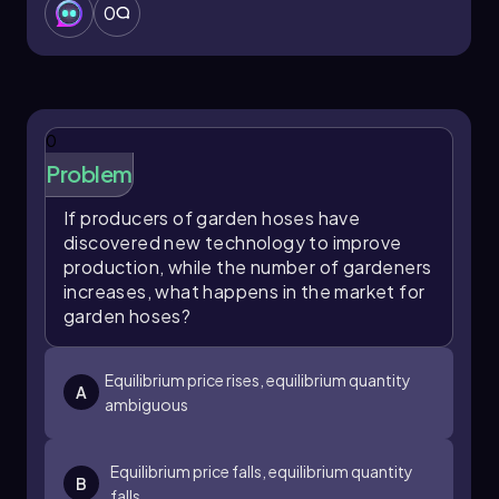
0
0
Problem
If producers of garden hoses have
discovered new technology to improve
production, while the number of gardeners
increases, what happens in the market for
garden hoses?
Equilibrium price rises, equilibrium quantity
A
ambiguous
Equilibrium price falls, equilibrium quantity
B
falls