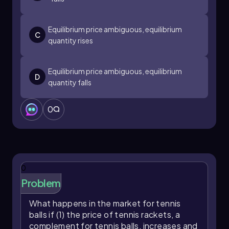
Equilibrium price ambiguous, equilibrium
C
quantity rises
Equilibrium price ambiguous, equilibrium
D
quantity falls
0
0
Problem
What happens in the market for tennis
balls if (1) the price of tennis rackets, a
complement for tennis balls, increases and