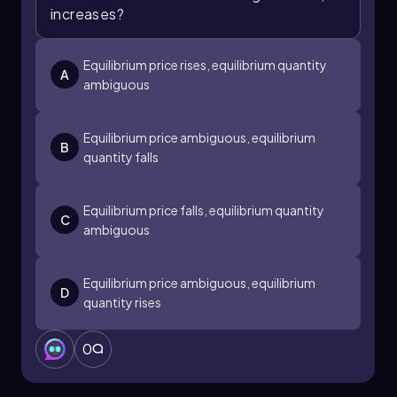
increases?
Equilibrium price rises, equilibrium quantity
A
ambiguous
Equilibrium price ambiguous, equilibrium
B
quantity falls
Equilibrium price falls, equilibrium quantity
C
ambiguous
Equilibrium price ambiguous, equilibrium
D
quantity rises
0