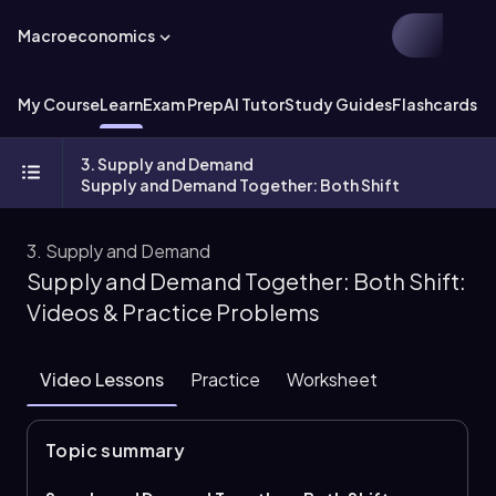
Macroeconomics
My Course
Learn
Exam Prep
AI Tutor
Study Guides
Flashcards
Ex
3. Supply and Demand
Supply and Demand Together: Both Shift
3. Supply and Demand
Supply and Demand Together: Both Shift:
Videos & Practice Problems
Video Lessons
Practice
Worksheet
Topic summary