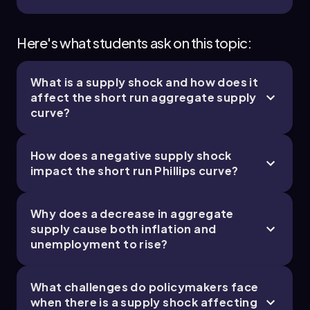
Here's what students ask on this topic:
What is a supply shock and how does it
affect the short run aggregate supply
curve?
How does a negative supply shock
impact the short run Phillips curve?
Why does a decrease in aggregate
supply cause both inflation and
unemployment to rise?
What challenges do policymakers face
when there is a supply shock affecting