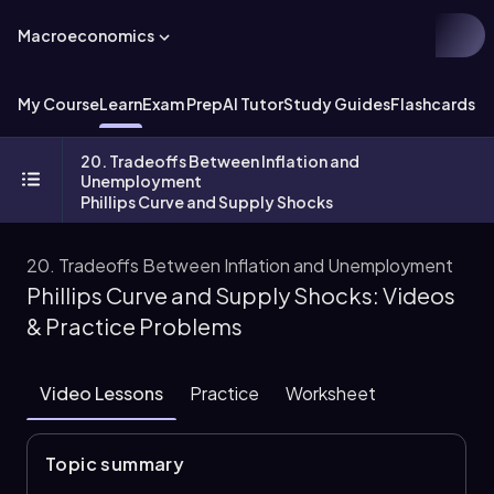
Macroeconomics
My Course
Learn
Exam Prep
AI Tutor
Study Guides
Flashcards
Ex
20. Tradeoffs Between Inflation and
Unemployment
Phillips Curve and Supply Shocks
20. Tradeoffs Between Inflation and Unemployment
Phillips Curve and Supply Shocks: Videos
& Practice Problems
Video Lessons
Practice
Worksheet
Topic summary