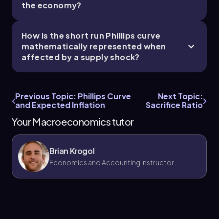
the economy?
How is the short run Phillips curve
mathematically represented when
affected by a supply shock?
Previous Topic: Phillips Curve
Next Topic:
and Expected Inflation
Sacrifice Ratio
Your Macroeconomics tutor
Brian Krogol
Economics and Accounting Instructor