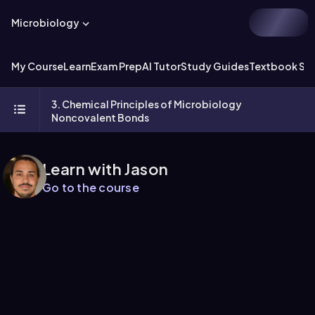
Microbiology
My Course
Learn
Exam Prep
AI Tutor
Study Guides
Textbook Sol
3. Chemical Principles of Microbiology
Noncovalent Bonds
Learn with Jason
Go to the course