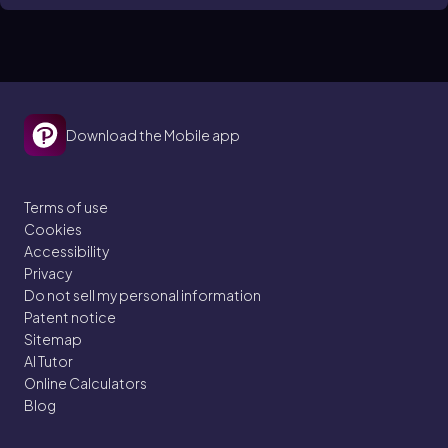
Download the Mobile app
Terms of use
Cookies
Accessibility
Privacy
Do not sell my personal information
Patent notice
Sitemap
AI Tutor
Online Calculators
Blog