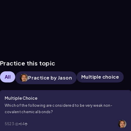
Practice this topic
All
Multiple choice
Practice by Jason
Multiple Choice
Which of the following are considered to be very weak non-
covalent chemical bonds?
5523
64