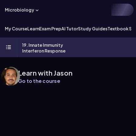
Microbiology
My Course
Learn
Exam Prep
AI Tutor
Study Guides
Textbook Sol
19. Innate Immunity
Interferon Response
Learn with Jason
Go to the course