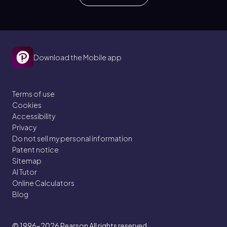
Download the Mobile app
Terms of use
Cookies
Accessibility
Privacy
Do not sell my personal information
Patent notice
Sitemap
AI Tutor
Online Calculators
Blog
© 1996–2026
Pearson All rights reserved.