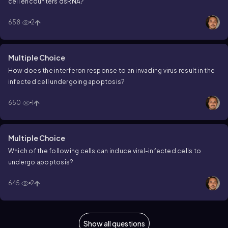
cell encounters dsRNA?
658
2
Multiple Choice
How does the interferon response to an invading virus result in the
infected cell undergoing apoptosis?
650
1
Multiple Choice
Which of the following cells can induce viral-infected cells to
undergo apoptosis?
645
2
Show all questions