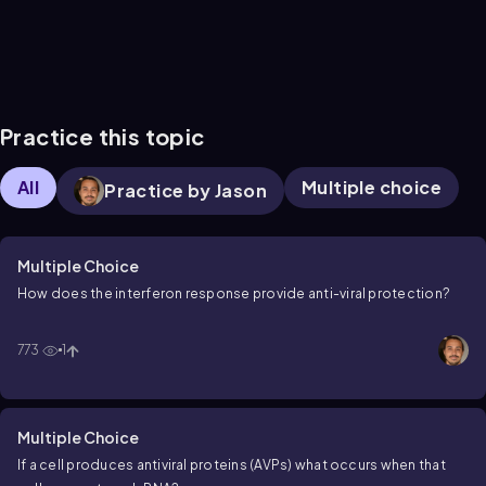
Practice this topic
All
Multiple choice
Practice by Jason
Multiple Choice
How does the interferon response provide anti-viral protection?
773
1
Multiple Choice
If a cell produces antiviral proteins (AVPs) what occurs when that