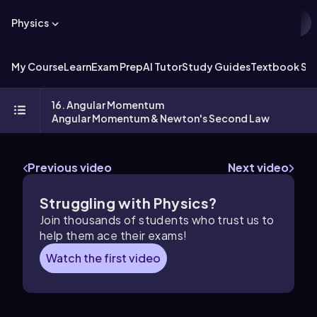
Physics
My Course
Learn
Exam Prep
AI Tutor
Study Guides
Textbook Sol
16. Angular Momentum
Angular Momentum & Newton's Second Law
Previous video
Next video
Struggling with Physics?
Join thousands of students who trust us to
help them ace their exams!
Watch the first video