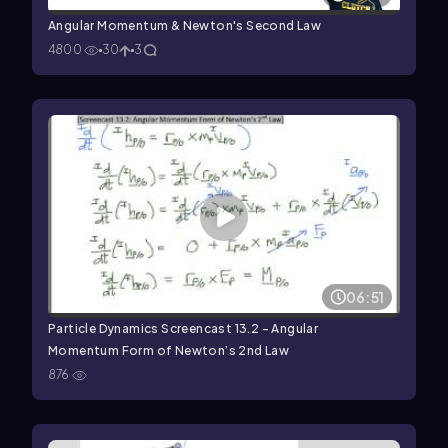
Angular Momentum & Newton's Second Law
4800
30
3
06:51
Particle Dynamics Screencast 13.2 - Angular
Momentum Form of Newton’s 2nd Law
876