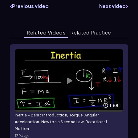
Previous video
Next video
Related Videos
Related Practice
11:58
Inertia - Basic Introduction, Torque, Angular
Acceleration, Newton's Second Law, Rotational
Motion
1394