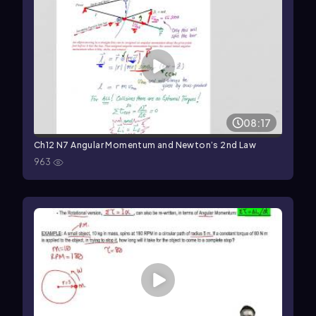
08:17
Ch12 N7 Angular Momentum and Newton’s 2nd Law
963