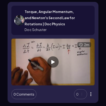
Torque, Angular Momentum,
and Newton's Second Law for
Rotations | Doc Physics
Doc Schuster
2m
0 Comments
0