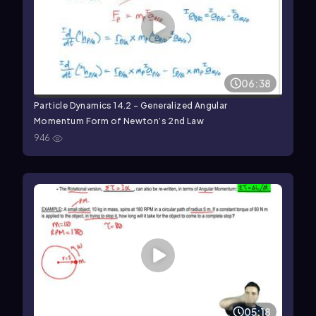
06:38
Particle Dynamics 14.2 - Generalized Angular
Momentum Form of Newton’s 2nd Law
946
05:18