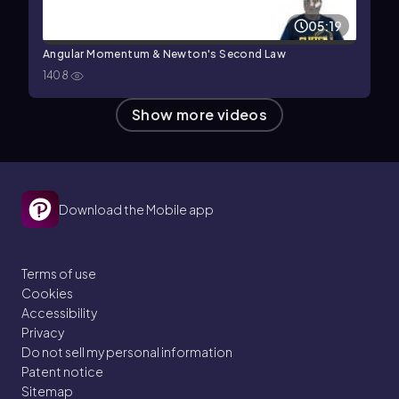
05:19
Angular Momentum & Newton's Second Law
1408
Show more videos
Download the Mobile app
Terms of use
Cookies
Accessibility
Privacy
Do not sell my personal information
Patent notice
Sitemap