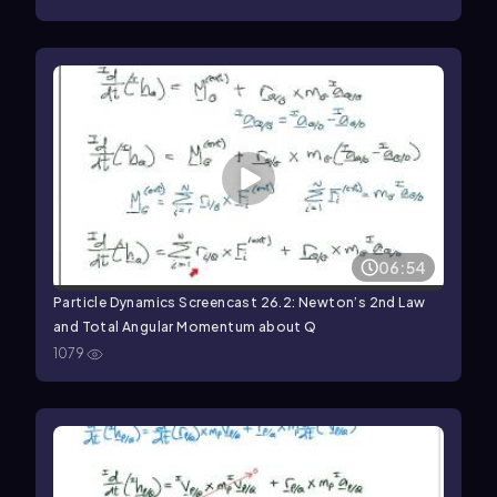
06:54
Particle Dynamics Screencast 26.2: Newton’s 2nd Law
and Total Angular Momentum about Q
1079