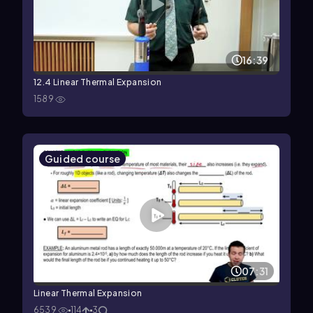
16:39
12.4 Linear Thermal Expansion
1589
Guided course
07:31
Linear Thermal Expansion
6539
114
3