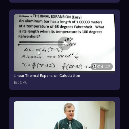
04:42
Linear Thermal Expansion Calculation
1830