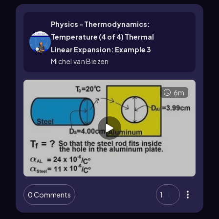
Physics - Thermodynamics:
Temperature (4 of 4) Thermal
Linear Expansion: Example 3
Michel van Biezen
6m
0 Comments
1