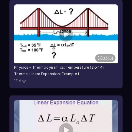
03:51
Physics - Thermodynamics: Temperature (2 of 4)
Thermal Linear Expansion: Example 1
1216