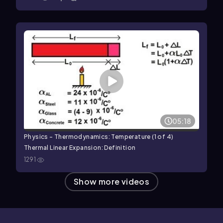
05:18
Physics - Thermodynamics: Temperature (1 of 4)
Thermal Linear Expansion: Definition
1291
Show more videos