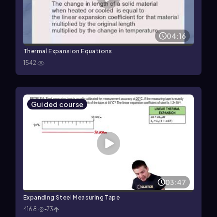
04:16
Thermal Expansion Equations
1542
Guided course
03:47
Expanding Steel Measuring Tape
4168
73