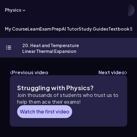
Physics
My Course
Learn
Exam Prep
AI Tutor
Study Guides
Textbook Sol
20. Heat and Temperature
Linear Thermal Expansion
Previous video
Next video
Struggling with Physics?
Join thousands of students who trust us to
help them ace their exams!
Watch the first video