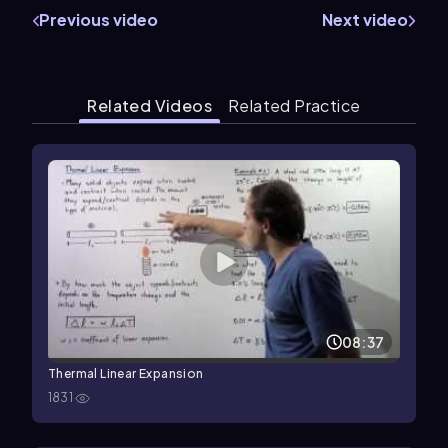
Previous video
Next video
Related Videos
Related Practice
08:37
Thermal Linear Expansion
1831