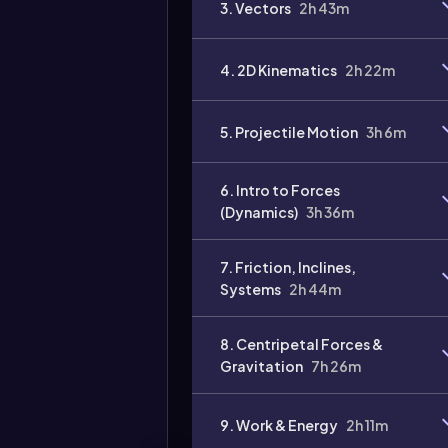
3. Vectors
2h 43m
Video
duration:
4. 2D Kinematics
2h 22m
5. Projectile Motion
3h 6m
6. Intro to Forces
(Dynamics)
3h 36m
7. Friction, Inclines,
Systems
2h 44m
8. Centripetal Forces &
Gravitation
7h 26m
9. Work & Energy
2h 11m