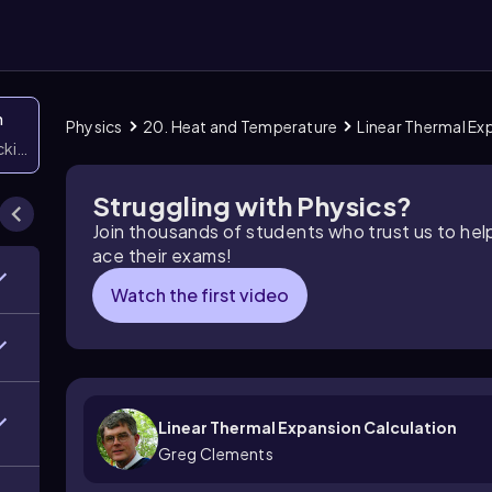
n
Physics
20. Heat and Temperature
Linear Thermal Ex
icking them
Struggling with Physics?
Join thousands of students who trust us to he
ace their exams!
Watch the first video
Linear Thermal Expansion Calculation
Greg Clements