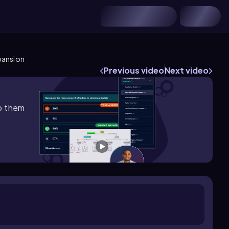
pansion
Previous video
Next video
lp them