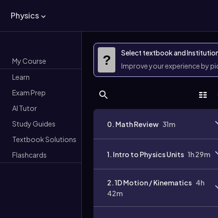
Physics
Select textbook and Institutio
?
My Course
Improve your experience by p
Learn
Exam Prep
AI Tutor
Study Guides
0. Math Review
31m
Textbook Solutions
1. Intro to Physics Units
1h 29m
Flashcards
2. 1D Motion / Kinematics
4h
42m