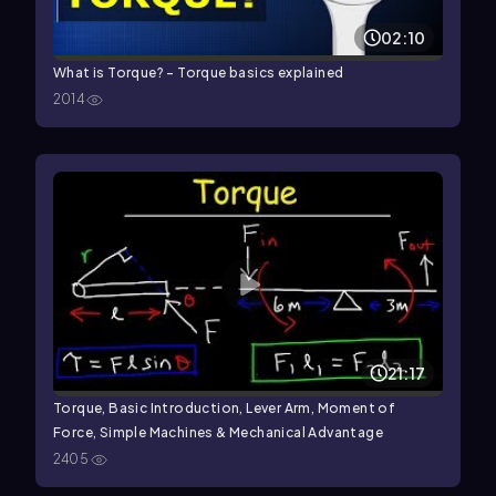
02:10
What is Torque? - Torque basics explained
2014
21:17
Torque, Basic Introduction, Lever Arm, Moment of
Force, Simple Machines & Mechanical Advantage
2405