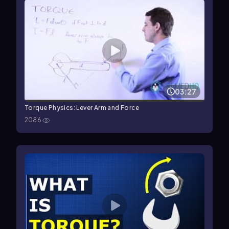
03:27
Torque Physics: Lever Arm and Force
2086