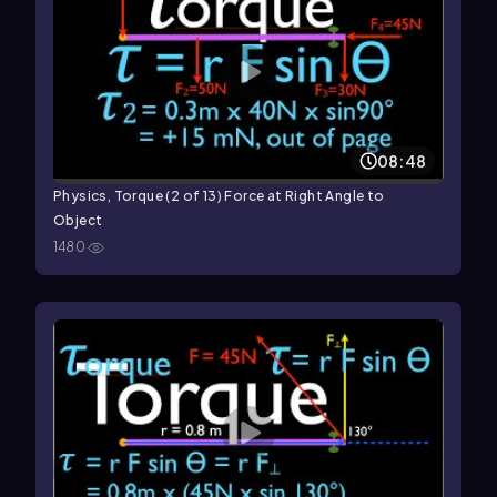
08:48
Physics, Torque (2 of 13) Force at Right Angle to
Object
1480