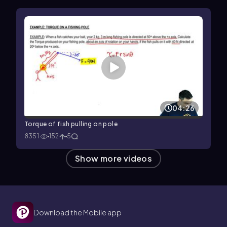
04:26
Torque of fish pulling on pole
8351
152
5
Show more videos
Download the Mobile app