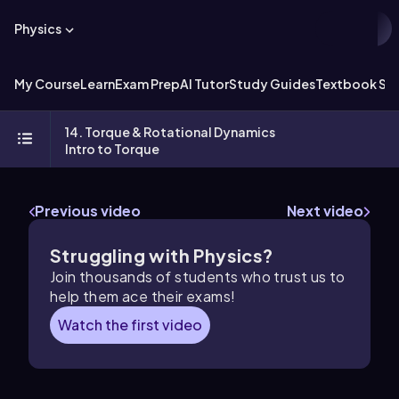
Physics
My Course
Learn
Exam Prep
AI Tutor
Study Guides
Textbook Sol
14. Torque & Rotational Dynamics
Intro to Torque
Previous video
Next video
Struggling with Physics?
Join thousands of students who trust us to
help them ace their exams!
Watch the first video