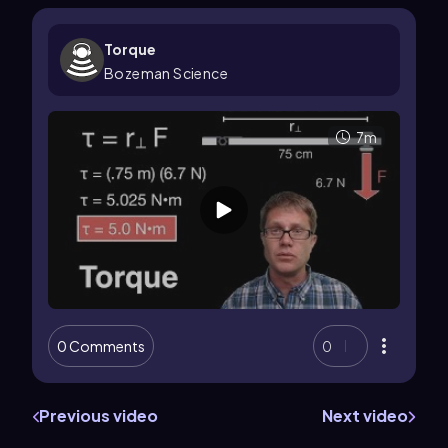
Torque
Bozeman Science
7m
0 Comments
0
Previous video
Next video