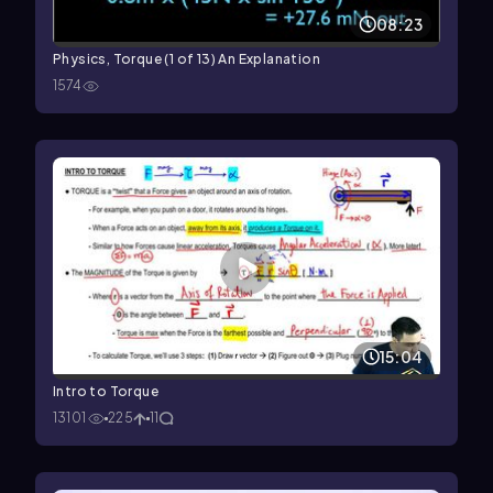
08:23
Physics, Torque (1 of 13) An Explanation
1574
15:04
Intro to Torque
13101
225
11