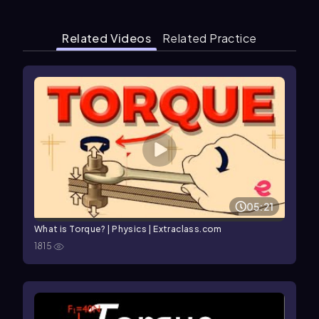
Related Videos
Related Practice
05:21
What is Torque? | Physics | Extraclass.com
1815