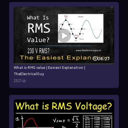
08:27
What is RMS value | Easiest Explanation |
TheElectricalGuy
2521