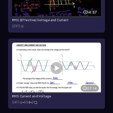
14:57
RMS (Effective) Voltage and Current
2293
07:14
RMS Current and Voltage
5471
50
2