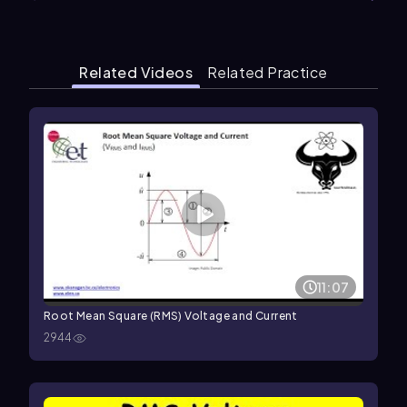
Related Videos
Related Practice
11:07
Root Mean Square (RMS) Voltage and Current
2944