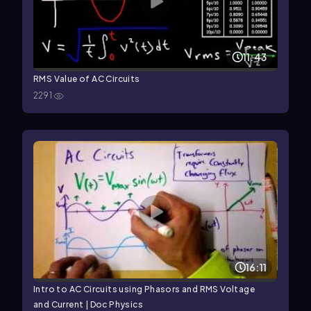
11:43
RMS Value of AC Circuits
2291
16:11
Intro to AC Circuits using Phasors and RMS Voltage
and Current | Doc Physics