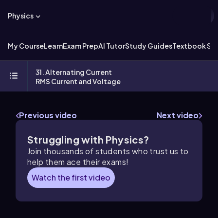
Physics
My Course
Learn
Exam Prep
AI Tutor
Study Guides
Textbook Sol
31. Alternating Current
RMS Current and Voltage
Previous video
Next video
Struggling with Physics?
Join thousands of students who trust us to
help them ace their exams!
Watch the first video