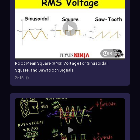
18:49
Root Mean Square (RMS) Voltage for Sinusoidal,
Square ,and Sawtooth Signals
2516