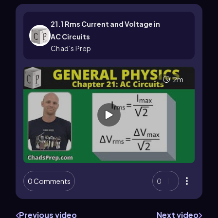
21.1 Rms Current and Voltage in
AC Circuits
Chad's Prep
2m
0 Comments
0
Previous video
Next video