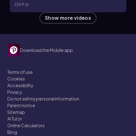
2269
Show more videos
Download the Mobile app
Terms of use
Cookies
Accessibility
Privacy
Do not sell my personal information
Patent notice
Sitemap
AI Tutor
Online Calculators
Blog