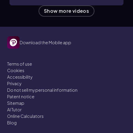
Show more videos
Download the Mobile app
Terms of use
Cookies
Accessibility
Privacy
Do not sell my personal information
Patent notice
Sitemap
AI Tutor
Online Calculators
Blog