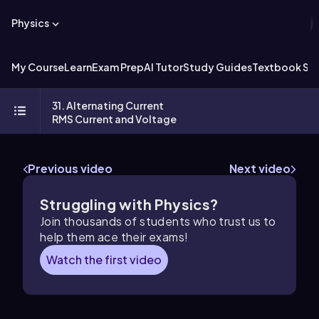
Physics
My Course
Learn
Exam Prep
AI Tutor
Study Guides
Textbook Sol
31. Alternating Current
RMS Current and Voltage
Previous video
Next video
Struggling with Physics?
Join thousands of students who trust us to
help them ace their exams!
Watch the first video