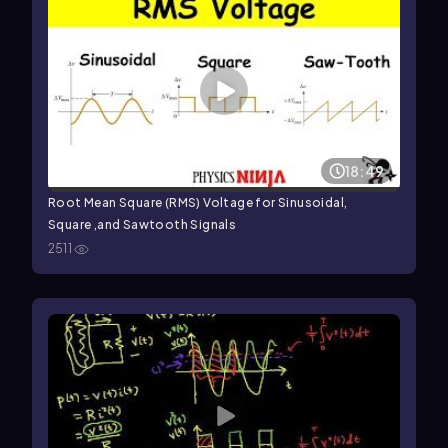
18:49
Root Mean Square (RMS) Voltage for Sinusoidal,
Square ,and Sawtooth Signals
2511