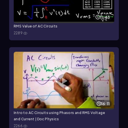
11:43
RMS Value of AC Circuits
2289
16:11
Intro to AC Circuits using Phasors and RMS Voltage
and Current | Doc Physics
2266