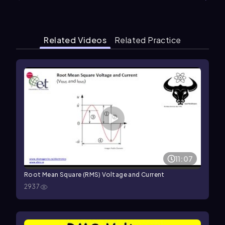
Related Videos
Related Practice
11:07
Root Mean Square (RMS) Voltage and Current
2937