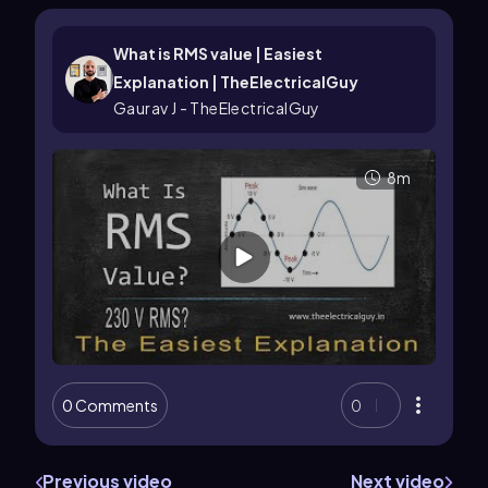
What is RMS value | Easiest
Explanation | TheElectricalGuy
Gaurav J - TheElectricalGuy
8m
0 Comments
0
Previous video
Next video