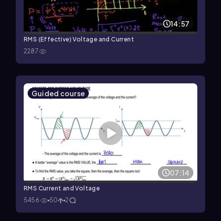
14:57
RMS (Effective) Voltage and Current
2287
Guided course
07:14
RMS Current and Voltage
5456
50
2