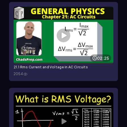
02:25
21.1 Rms Current and Voltage in AC Circuits
2054