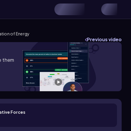
ation of Energy
Previous video
lp them
ative Forces