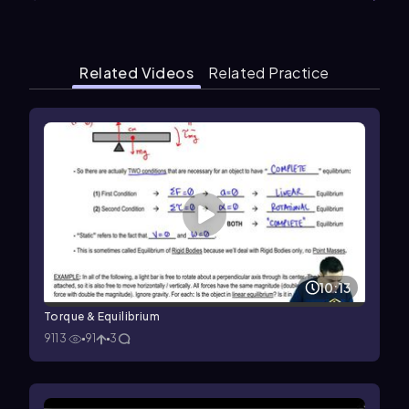
Related Videos
Related Practice
10:13
Torque & Equilibrium
9113
91
3