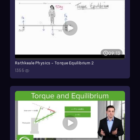
09:13
Rathkeale Physics - Torque Equilibrium 2
1355