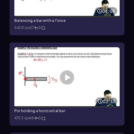
06:05
Balancing a bar with a force
6428
57
3
02:33
Pin holding a horizontal bar
4753
66
5