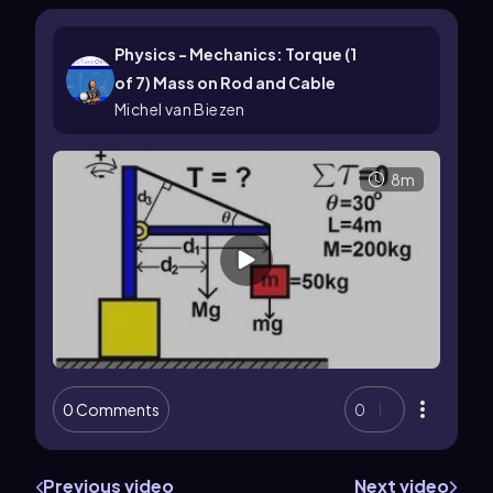
Physics - Mechanics: Torque (1
of 7) Mass on Rod and Cable
Michel van Biezen
8m
0 Comments
0
Previous video
Next video