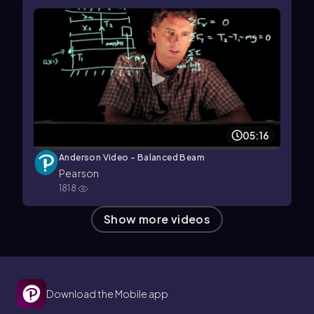
05:16
Anderson Video - Balanced Beam
Pearson
1818
Show more videos
Download the Mobile app