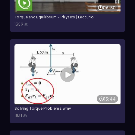
06:50
Torque and Equilibrium – Physics | Lecturio
1359
15:44
Solving Torque Problems.wmv
1831