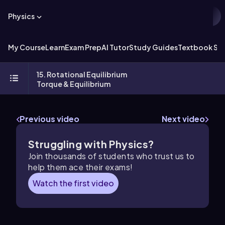
Physics
My Course
Learn
Exam Prep
AI Tutor
Study Guides
Textbook Sol
15. Rotational Equilibrium
Torque & Equilibrium
Previous video
Next video
Struggling with Physics?
Join thousands of students who trust us to
help them ace their exams!
Watch the first video