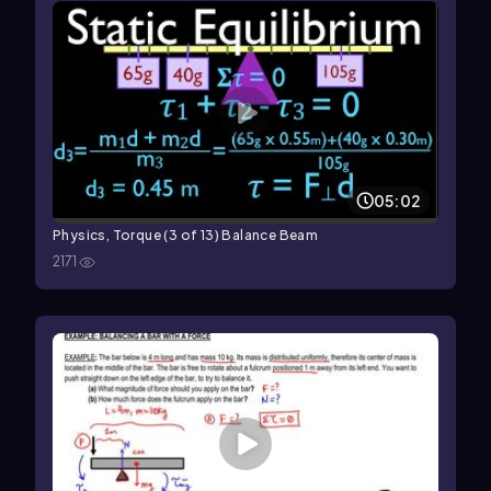
05:02
Physics, Torque (3 of 13) Balance Beam
2171