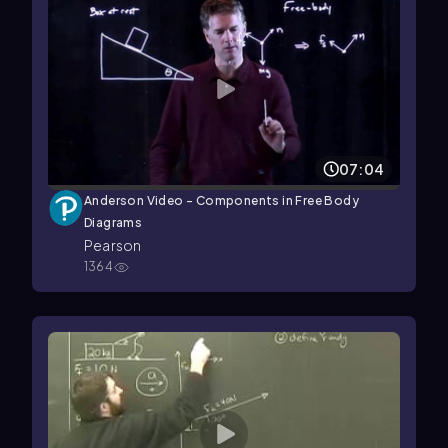
07:04
Anderson Video - Components in Free Body
Diagrams
Pearson
1364