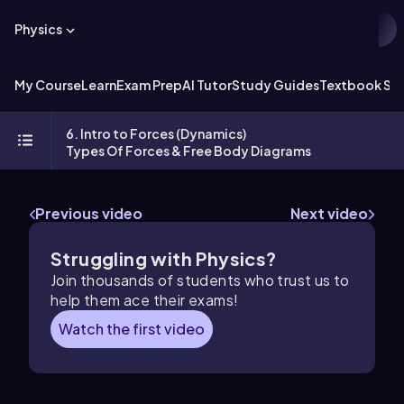
Physics
My Course
Learn
Exam Prep
AI Tutor
Study Guides
Textbook Sol
6. Intro to Forces (Dynamics)
Types Of Forces & Free Body Diagrams
Previous video
Next video
Struggling with Physics?
Join thousands of students who trust us to
help them ace their exams!
Watch the first video