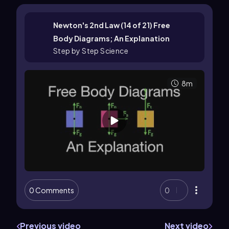
Newton's 2nd Law (14 of 21) Free
Body Diagrams; An Explanation
Step by Step Science
8m
0 Comments
0
Previous video
Next video