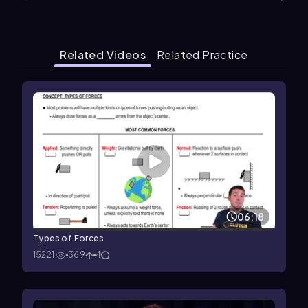
Related Videos
Related Practice
06:18
Types of Forces
15221
369
4