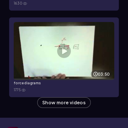
1630
03:50
force diagrams
1775
Show more videos