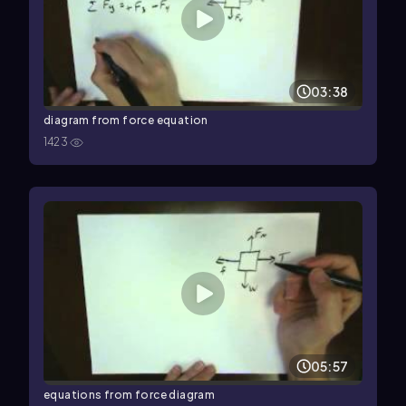
03:38
diagram from force equation
1423
05:57
equations from force diagram