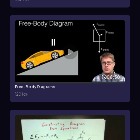
06:30
Free-Body Diagrams
1201