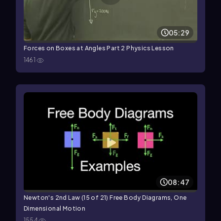
05:29
Forces on Boxes at Angles Part 2 Physics Lesson
1461
08:47
Newton's 2nd Law (15 of 21) Free Body Diagrams, One
Dimensional Motion
1554