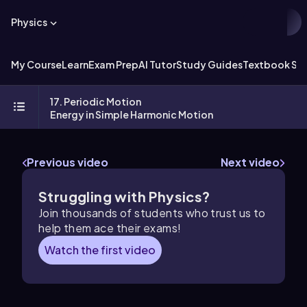
Physics
My Course
Learn
Exam Prep
AI Tutor
Study Guides
Textbook Sol
17. Periodic Motion
Energy in Simple Harmonic Motion
Previous video
Next video
Struggling with Physics?
Join thousands of students who trust us to
help them ace their exams!
Watch the first video