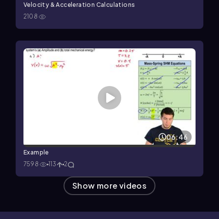
Velocity & Acceleration Calculations
2108
06:46
Example
7598
113
2
Show more videos