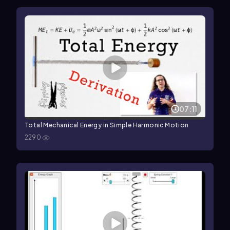
07:11
Total Mechanical Energy in Simple Harmonic Motion
2290