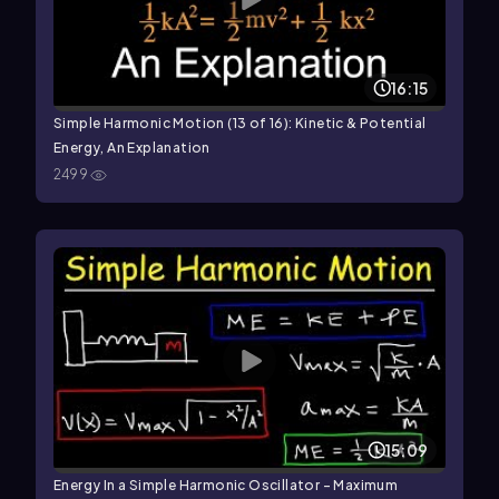
16:15
Simple Harmonic Motion (13 of 16): Kinetic & Potential
Energy, An Explanation
2499
15:09
Energy In a Simple Harmonic Oscillator - Maximum