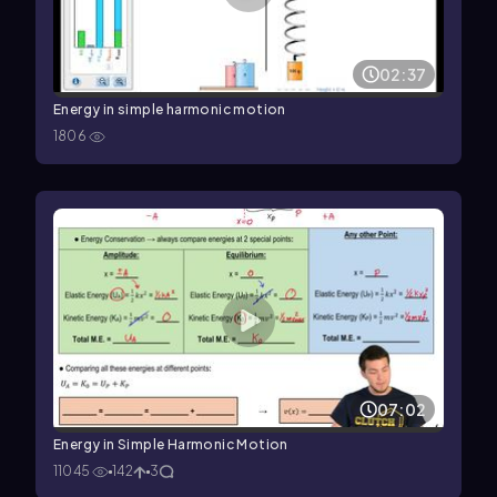
02:37
Energy in simple harmonic motion
1806
07:02
Energy in Simple Harmonic Motion
11045
142
3