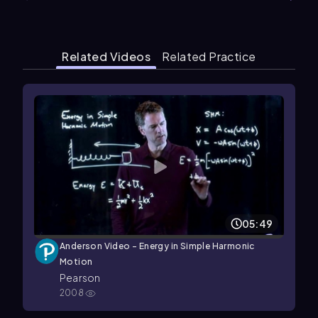
Related Videos
Related Practice
05:49
Anderson Video - Energy in Simple Harmonic
Motion
Pearson
2008