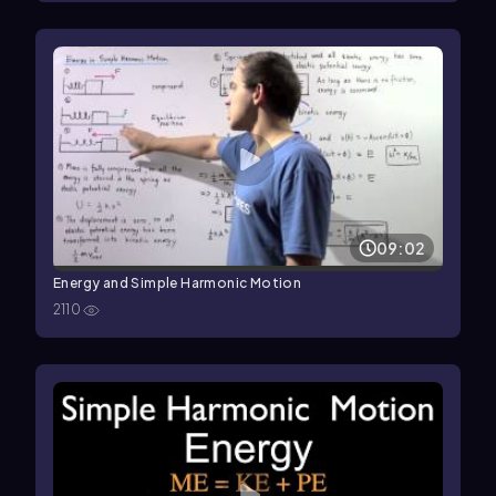
09:02
Energy and Simple Harmonic Motion
2110