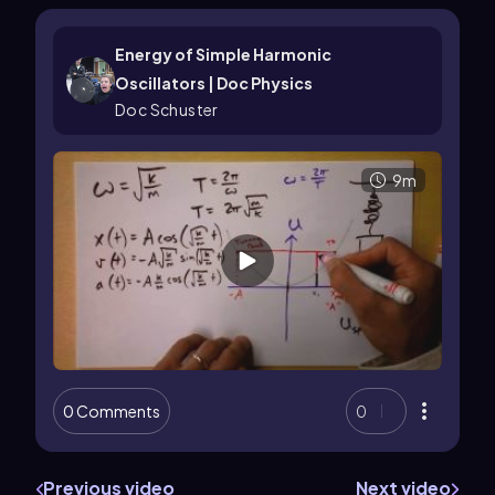
Energy of Simple Harmonic
Oscillators | Doc Physics
Doc Schuster
9m
0 Comments
0
Previous video
Next video