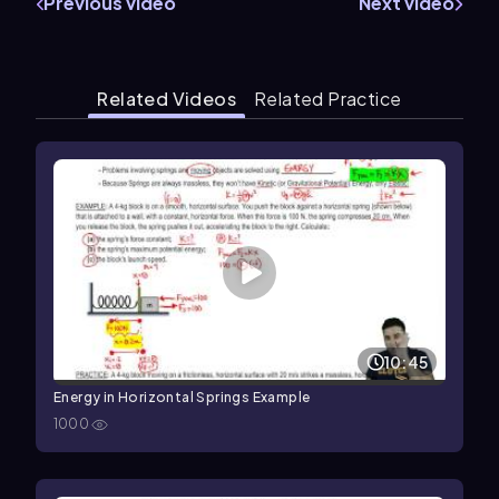
Previous video
Next video
Related Videos
Related Practice
10:45
Energy in Horizontal Springs Example
1000