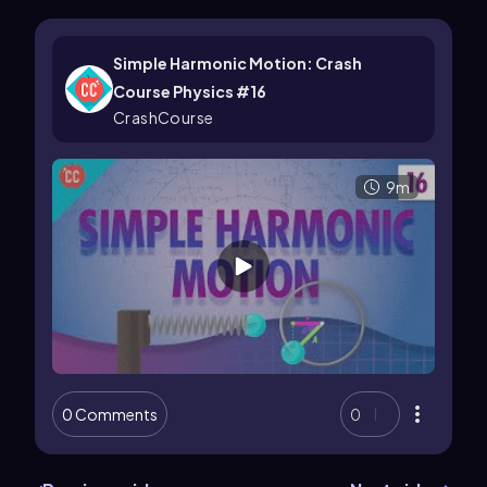
Simple Harmonic Motion: Crash
Course Physics #16
CrashCourse
9m
0 Comments
0