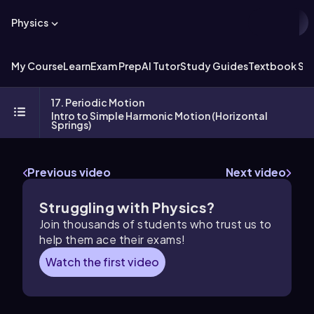
Physics
My Course
Learn
Exam Prep
AI Tutor
Study Guides
Textbook Sol
17. Periodic Motion
Intro to Simple Harmonic Motion (Horizontal
Springs)
Previous video
Next video
Struggling with Physics?
Join thousands of students who trust us to
help them ace their exams!
Watch the first video