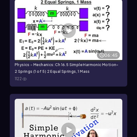
06:45
Physics - Mechanics: Ch 16.5 Simple Harmonic Motion-
2 Springs (1 of 5) 2 Equal Springs, 1 Mass
1122