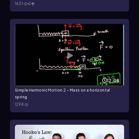
1631
2
12:08
Simple Harmonic Motion 2 - Mass on a horizontal
spring
1298