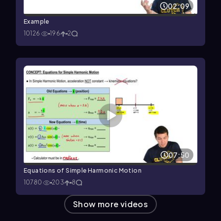
02:09
Example
10126
196
2
07:50
Equations of Simple Harmonic Motion
10780
203
8
Show more videos