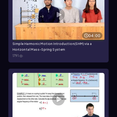
04:00
Simple Harmonic Motion Introduction(SHM) via a
Horizontal Mass-Spring System
1791