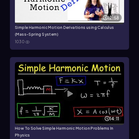
12:58
Simple Harmonic Motion Derivations using Calculus
(Mass-Spring System)
1030
14:11
How To Solve Simple Harmonic Motion Problems In
Physics