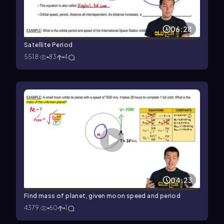
06:28
Satellite Period
5518
83
4
04:23
Find mass of planet, given moon speed and period
4379
60
1