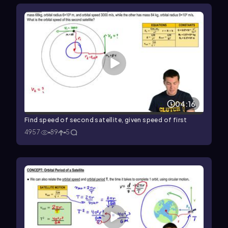
04:16
Find speed of second satellite, given speed of first
4957
89
5