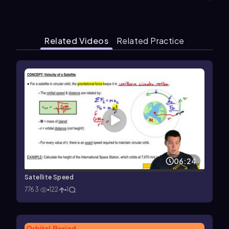
Related Videos
Related Practice
06:24
Satellite Speed
7763
122
1