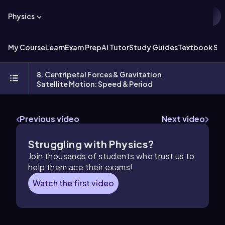
Physics
My Course
Learn
Exam Prep
AI Tutor
Study Guides
Textbook Sol
8. Centripetal Forces & Gravitation
Satellite Motion: Speed & Period
Previous video
Next video
Struggling with Physics?
Join thousands of students who trust us to
help them ace their exams!
Watch the first video