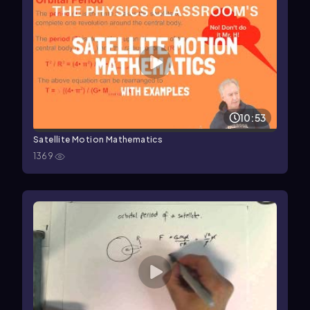
10:53
Satellite Motion Mathematics
1369