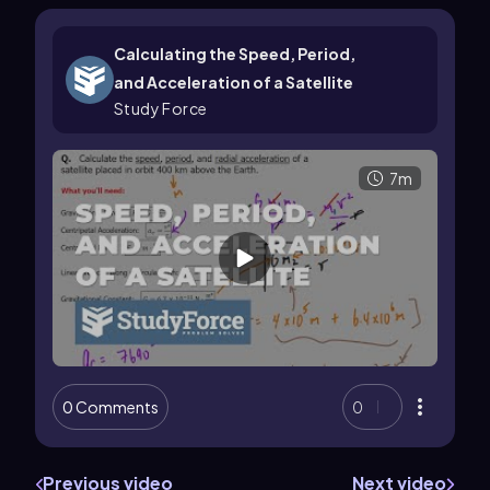
Calculating the Speed, Period,
and Acceleration of a Satellite
Study Force
7m
0 Comments
0
Previous video
Next video