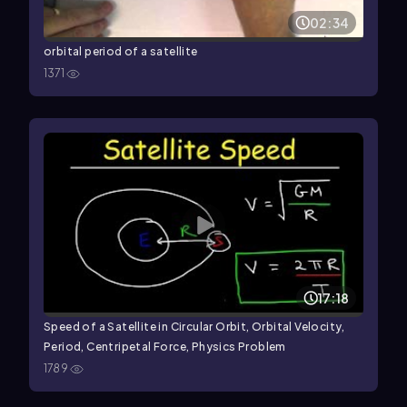
02:34
orbital period of a satellite
1371
17:18
Speed of a Satellite in Circular Orbit, Orbital Velocity,
Period, Centripetal Force, Physics Problem
1789