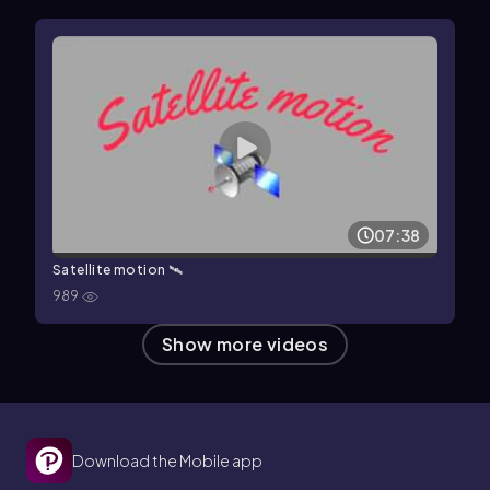
07:38
Satellite motion 🛰
989
Show more videos
Download the Mobile app